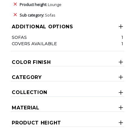
Product height:
Lounge
Sub category:
Sofas
ADDITIONAL OPTIONS
SOFAS
1
COVERS AVAILABLE
1
COLOR FINISH
CATEGORY
COLLECTION
MATERIAL
PRODUCT HEIGHT