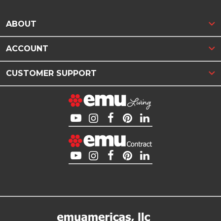
ABOUT
ACCOUNT
CUSTOMER SUPPORT