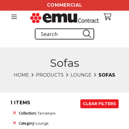
COMMERCIAL
Sofas
HOME
PRODUCTS
LOUNGE
SOFAS
1 ITEMS
CLEAR FILTERS
Collection:
Terramare
Category:
Lounge