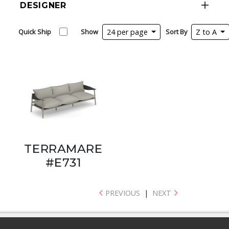
DESIGNER
Quick Ship
Show
24 per page
Sort By
Z to A
TERRAMARE
#E731
PREVIOUS
|
NEXT