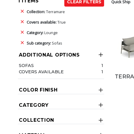
1 ITEMS
Quick Ship
CLEAR FILTERS
Collection:
Terramare
Covers available:
True
Category:
Lounge
Sub category:
Sofas
ADDITIONAL OPTIONS
SOFAS
1
COVERS AVAILABLE
1
TERRA
COLOR FINISH
CATEGORY
COLLECTION