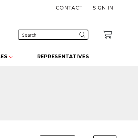
CONTACT
SIGN IN
CES
REPRESENTATIVES