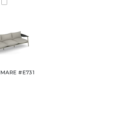
MARE #E731