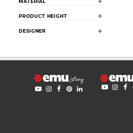
MATERIAL
PRODUCT HEIGHT
DESIGNER