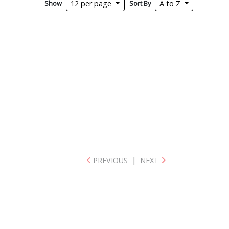
Show
Sort By
12 per page
A to Z
PREVIOUS
|
NEXT