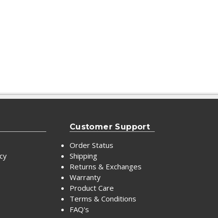
Customer Support
Order Status
icy
Shipping
Returns & Exchanges
Warranty
Product Care
Terms & Conditions
FAQ's