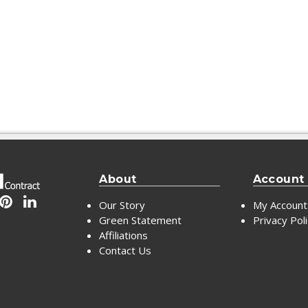
About
Account
Our Story
My Account
Green Statement
Privacy Pol
Affiliations
Contact Us