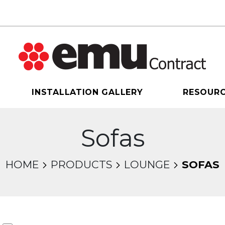
INSTALLATION GALLERY
RESOUR
Sofas
HOME
PRODUCTS
LOUNGE
SOFAS