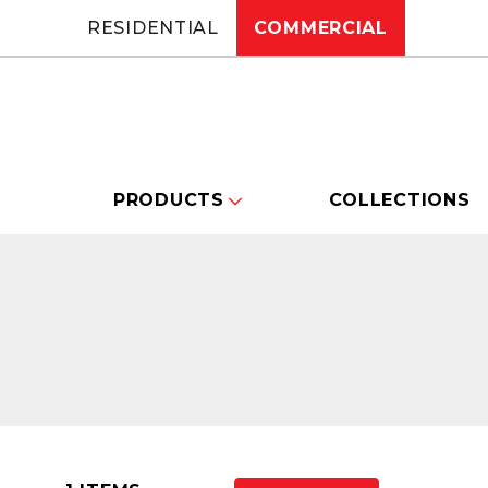
RESIDENTIAL
COMMERCIAL
PRODUCTS
COLLECTIONS