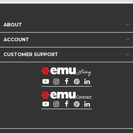
ABOUT
ACCOUNT
CUSTOMER SUPPORT