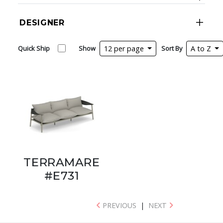
DESIGNER
Quick Ship
Show
12 per page
Sort By
A to Z
TERRAMARE
#E731
PREVIOUS
|
NEXT