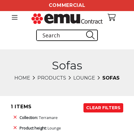
COMMERCIAL
Sofas
HOME
PRODUCTS
LOUNGE
SOFAS
1 ITEMS
CLEAR FILTERS
Collection:
Terramare
Product height:
Lounge