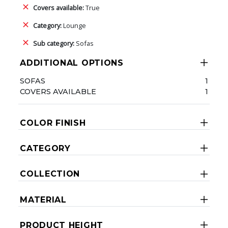
Covers available:
True
Category:
Lounge
Sub category:
Sofas
ADDITIONAL OPTIONS
SOFAS
1
COVERS AVAILABLE
1
COLOR FINISH
CATEGORY
COLLECTION
MATERIAL
PRODUCT HEIGHT