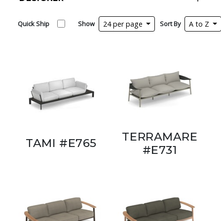
Quick Ship
Show
24 per page
Sort By
A to Z
TERRAMARE
TAMI #E765
#E731