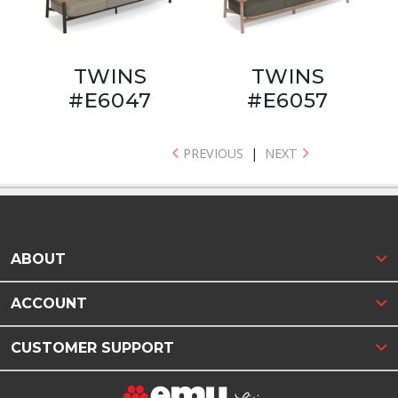
TWINS
TWINS
#E6047
#E6057
PREVIOUS
|
NEXT
ABOUT
ACCOUNT
CUSTOMER SUPPORT