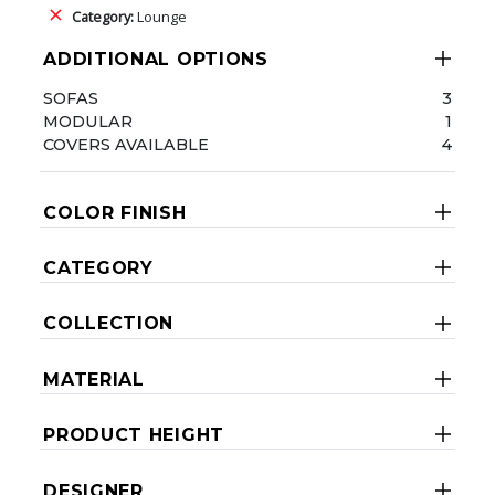
Category:
Lounge
ADDITIONAL OPTIONS
SOFAS
3
MODULAR
1
COVERS AVAILABLE
4
COLOR FINISH
CATEGORY
COLLECTION
MATERIAL
PRODUCT HEIGHT
DESIGNER