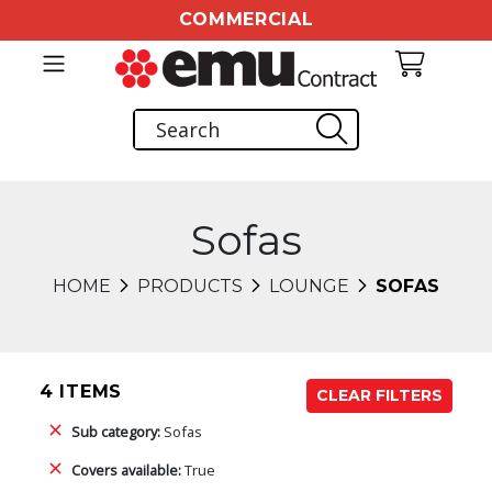
COMMERCIAL
Sofas
HOME
PRODUCTS
LOUNGE
SOFAS
4 ITEMS
CLEAR FILTERS
Sub category:
Sofas
Covers available:
True