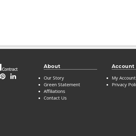
About
Account
Our Story
My Account
Green Statement
Privacy Pol
Affiliations
Contact Us