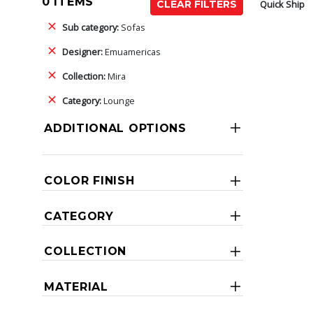
0 ITEMS
Quick Ship
CLEAR FILTERS
Sub category:
Sofas
Designer:
Emuamericas
Collection:
Mira
Category:
Lounge
ADDITIONAL OPTIONS
COLOR FINISH
CATEGORY
COLLECTION
MATERIAL