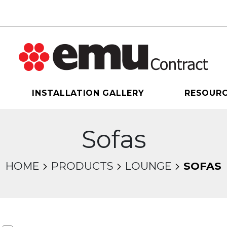
INSTALLATION GALLERY
RESOUR
Sofas
HOME
PRODUCTS
LOUNGE
SOFAS