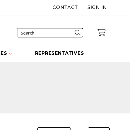
CONTACT
SIGN IN
CES
REPRESENTATIVES