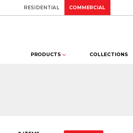
RESIDENTIAL
COMMERCIAL
PRODUCTS
COLLECTIONS