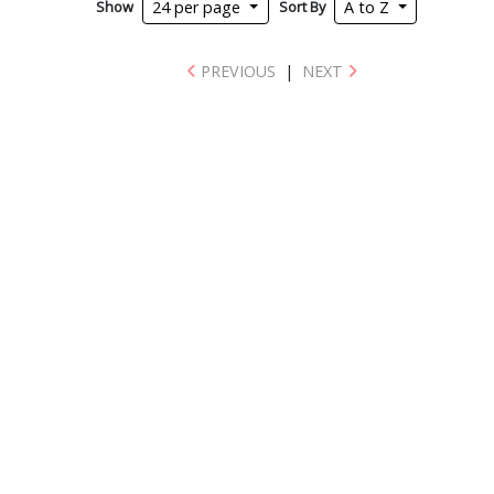
Show
Sort By
24 per page
A to Z
PREVIOUS
|
NEXT