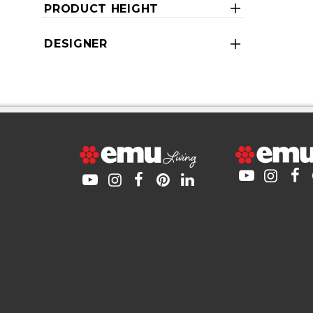
PRODUCT HEIGHT
DESIGNER