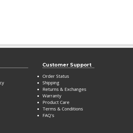
Customer Support
Order Status
icy
Shipping
Returns & Exchanges
Warranty
Product Care
Terms & Conditions
FAQ's