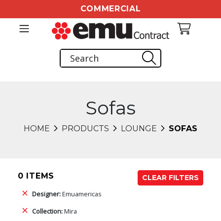
COMMERCIAL
Sofas
HOME
PRODUCTS
LOUNGE
SOFAS
0 ITEMS
CLEAR FILTERS
Designer:
Emuamericas
Collection:
Mira