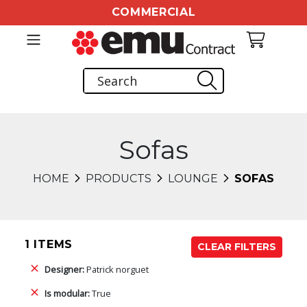
COMMERCIAL
Sofas
HOME
PRODUCTS
LOUNGE
SOFAS
1 ITEMS
CLEAR FILTERS
Designer:
Patrick norguet
Is modular:
True