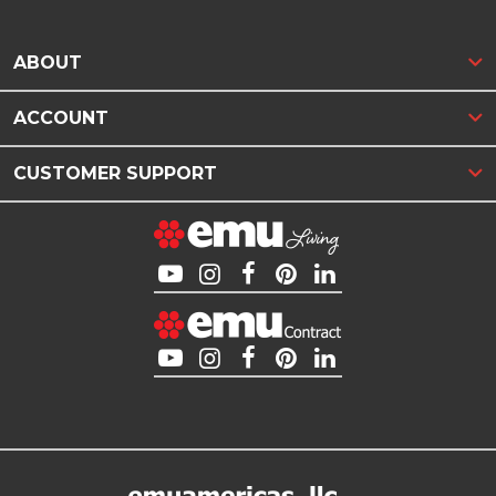
ABOUT
ACCOUNT
CUSTOMER SUPPORT