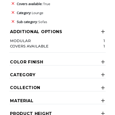
Covers available:
True
Category:
Lounge
Sub category:
Sofas
ADDITIONAL OPTIONS
MODULAR
1
COVERS AVAILABLE
1
COLOR FINISH
CATEGORY
COLLECTION
MATERIAL
PRODUCT HEIGHT