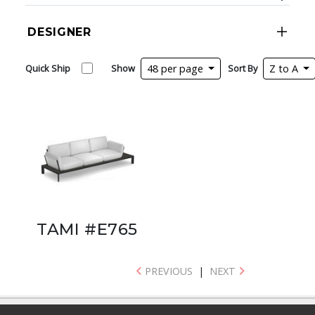
DESIGNER
Quick Ship
Show
48 per page
Sort By
Z to A
TAMI #E765
PREVIOUS
|
NEXT