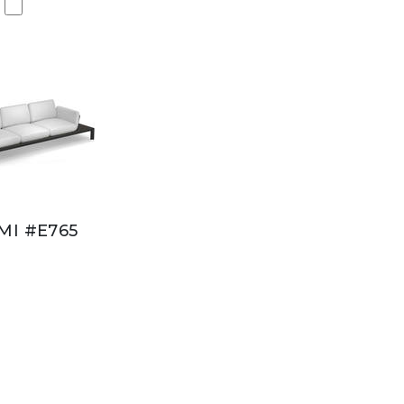
MI #E765