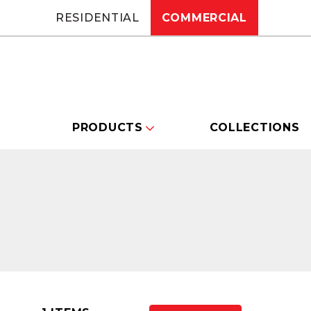
RESIDENTIAL
COMMERCIAL
PRODUCTS
COLLECTIONS