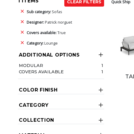
1 ITEMS
Quick Ship
CLEAR FILTERS
Sub category:
Sofas
Designer:
Patrick norguet
Covers available:
True
Category:
Lounge
ADDITIONAL OPTIONS
MODULAR
1
COVERS AVAILABLE
1
TA
COLOR FINISH
CATEGORY
COLLECTION