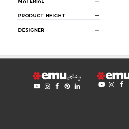
MATERIAL
PRODUCT HEIGHT
DESIGNER