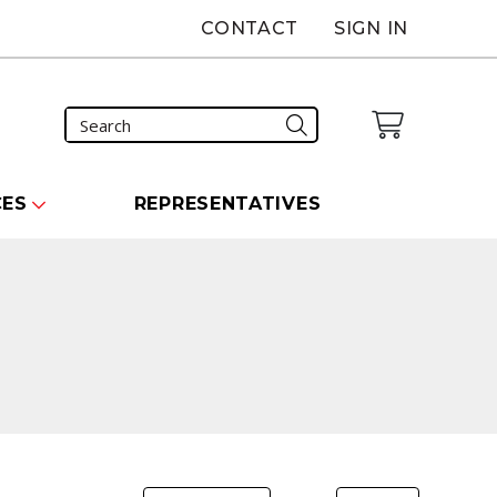
CONTACT
SIGN IN
CES
REPRESENTATIVES