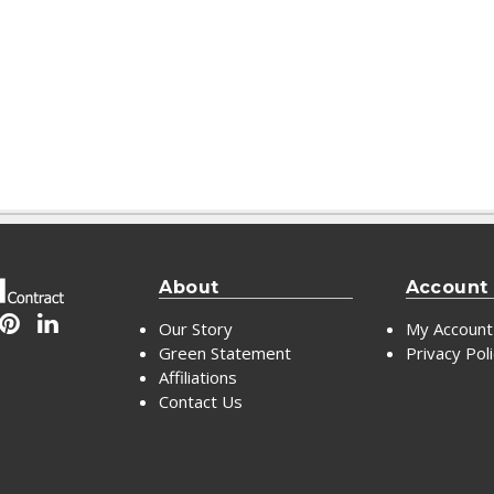
About
Account
Our Story
My Account
Green Statement
Privacy Pol
Affiliations
Contact Us