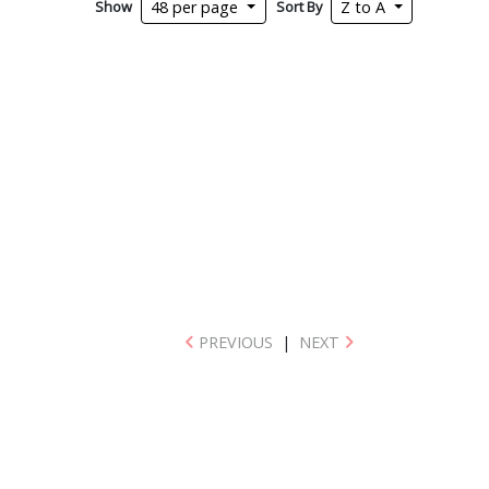
Show
Sort By
48 per page
Z to A
PREVIOUS
|
NEXT