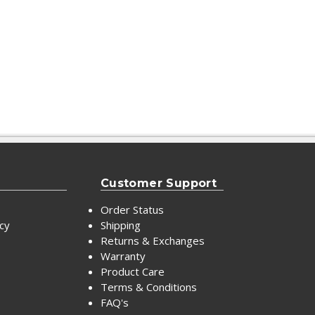
Customer Support
Order Status
icy
Shipping
Returns & Exchanges
Warranty
Product Care
Terms & Conditions
FAQ's