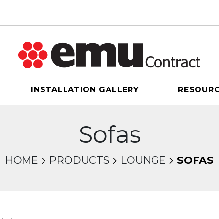
INSTALLATION GALLERY
RESOUR
Sofas
HOME
PRODUCTS
LOUNGE
SOFAS