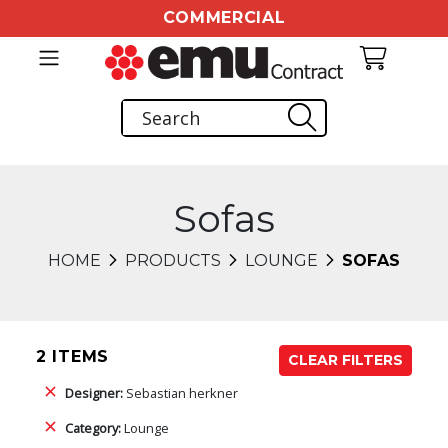
COMMERCIAL
Sofas
HOME
PRODUCTS
LOUNGE
SOFAS
2 ITEMS
CLEAR FILTERS
Designer:
Sebastian herkner
Category:
Lounge