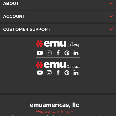
ABOUT
ACCOUNT
CUSTOMER SUPPORT