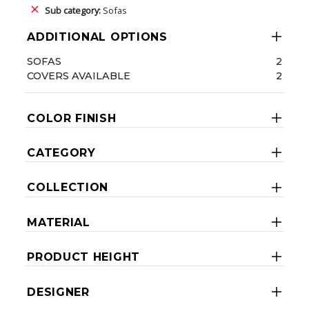
Sub category:
Sofas
ADDITIONAL OPTIONS
SOFAS
2
COVERS AVAILABLE
2
COLOR FINISH
CATEGORY
COLLECTION
MATERIAL
PRODUCT HEIGHT
DESIGNER