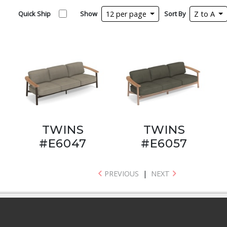
Quick Ship
Show
12 per page
Sort By
Z to A
TWINS
TWINS
#E6047
#E6057
PREVIOUS
|
NEXT