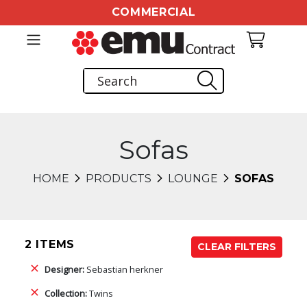
COMMERCIAL
Sofas
HOME
PRODUCTS
LOUNGE
SOFAS
2 ITEMS
CLEAR FILTERS
Designer:
Sebastian herkner
Collection:
Twins