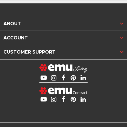
ABOUT
ACCOUNT
CUSTOMER SUPPORT