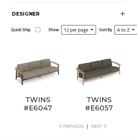
DESIGNER
Quick Ship
Show
12 per page
Sort By
A to Z
TWINS
TWINS
#E6047
#E6057
PREVIOUS
|
NEXT