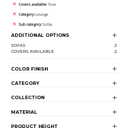
Covers available:
True
Category:
Lounge
Sub category:
Sofas
ADDITIONAL OPTIONS
SOFAS
2
COVERS AVAILABLE
2
COLOR FINISH
CATEGORY
COLLECTION
MATERIAL
PRODUCT HEIGHT