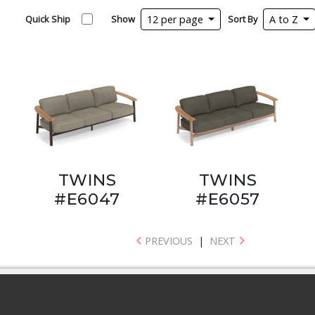
Quick Ship
Show
12 per page
Sort By
A to Z
TWINS
TWINS
#E6047
#E6057
PREVIOUS
|
NEXT