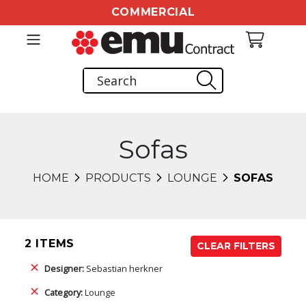
COMMERCIAL
Sofas
HOME
PRODUCTS
LOUNGE
SOFAS
2 ITEMS
CLEAR FILTERS
Designer:
Sebastian herkner
Category:
Lounge