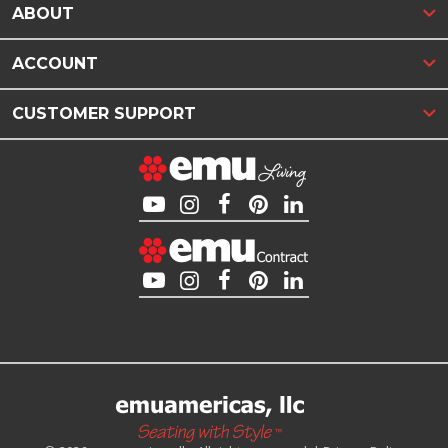
ABOUT
ACCOUNT
CUSTOMER SUPPORT