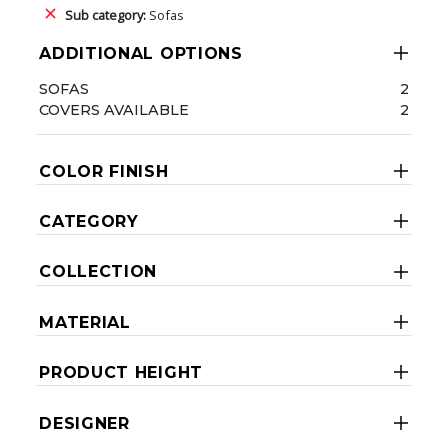
Sub category:
Sofas
ADDITIONAL OPTIONS
SOFAS
2
COVERS AVAILABLE
2
COLOR FINISH
CATEGORY
COLLECTION
MATERIAL
PRODUCT HEIGHT
DESIGNER