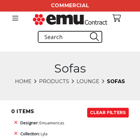
COMMERCIAL
Sofas
HOME
PRODUCTS
LOUNGE
SOFAS
0 ITEMS
CLEAR FILTERS
Designer:
Emuamericas
Collection:
Lyla