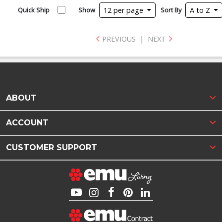
Quick Ship
Show
12 per page
Sort By
A to Z
PREVIOUS
|
NEXT
ABOUT
ACCOUNT
CUSTOMER SUPPORT