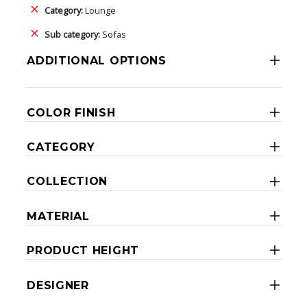
Category:
Lounge
Sub category:
Sofas
ADDITIONAL OPTIONS
COLOR FINISH
CATEGORY
COLLECTION
MATERIAL
PRODUCT HEIGHT
DESIGNER