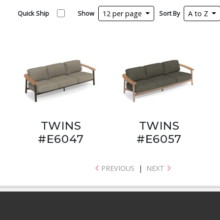
Quick Ship
Show
12 per page
Sort By
A to Z
TWINS
TWINS
#E6047
#E6057
PREVIOUS
|
NEXT