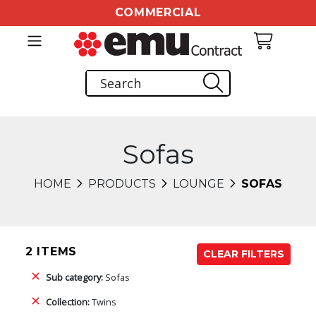
COMMERCIAL
Sofas
HOME
PRODUCTS
LOUNGE
SOFAS
2 ITEMS
CLEAR FILTERS
Sub category:
Sofas
Collection:
Twins