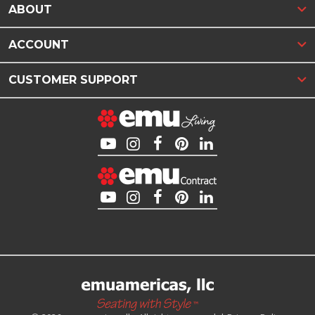
ABOUT
ACCOUNT
CUSTOMER SUPPORT