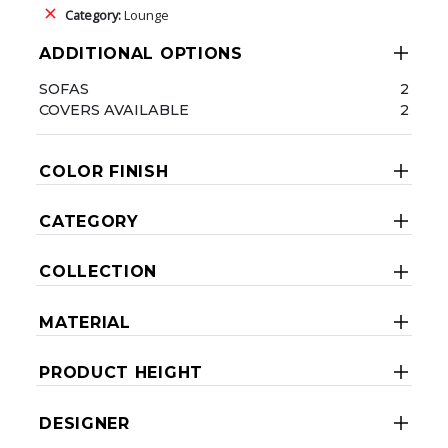
Category:
Lounge
ADDITIONAL OPTIONS
SOFAS
2
COVERS AVAILABLE
2
COLOR FINISH
CATEGORY
COLLECTION
MATERIAL
PRODUCT HEIGHT
DESIGNER