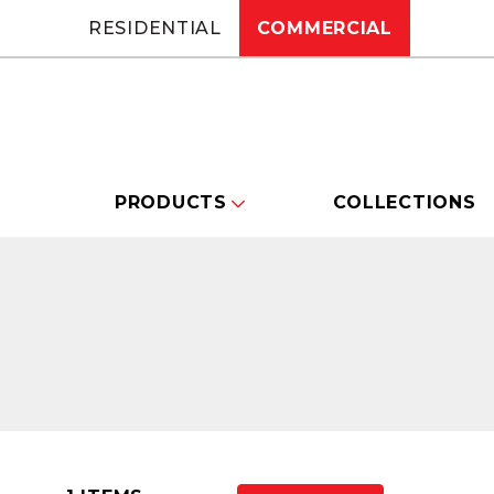
RESIDENTIAL
COMMERCIAL
PRODUCTS
COLLECTIONS