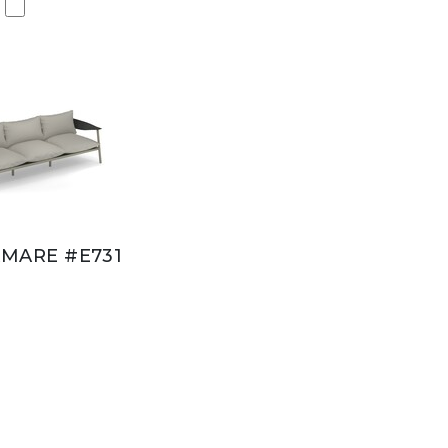
MARE #E731