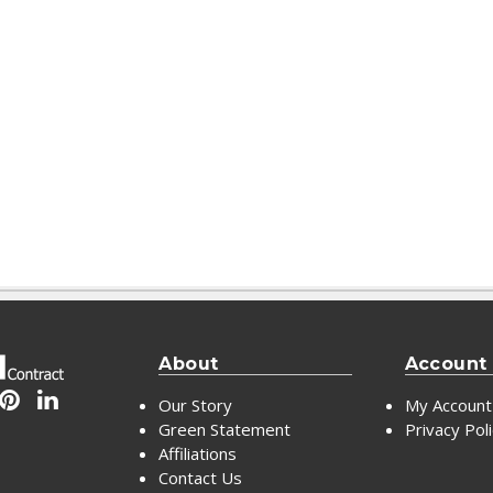
About
Account
Our Story
My Account
Green Statement
Privacy Pol
Affiliations
Contact Us