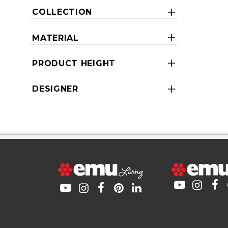
COLLECTION
MATERIAL
PRODUCT HEIGHT
DESIGNER