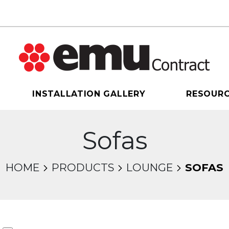
INSTALLATION GALLERY
RESOUR
Sofas
HOME
PRODUCTS
LOUNGE
SOFAS