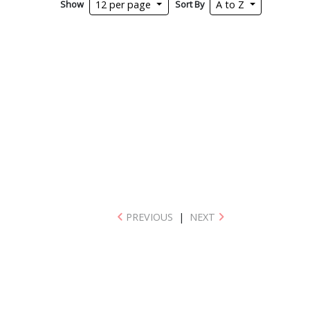
Show
Sort By
12 per page
A to Z
PREVIOUS
|
NEXT