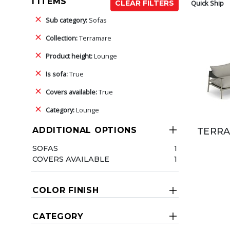
1 ITEMS
Quick Ship
CLEAR FILTERS
Sub category:
Sofas
Collection:
Terramare
Product height:
Lounge
Is sofa:
True
Covers available:
True
Category:
Lounge
ADDITIONAL OPTIONS
TERRA
SOFAS
1
COVERS AVAILABLE
1
COLOR FINISH
CATEGORY