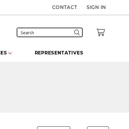
CONTACT
SIGN IN
CES
REPRESENTATIVES