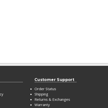
Customer Support
Order Status
icy
Shipping
Returns & Exchanges
Warranty