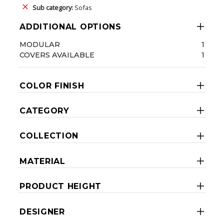
Sub category:
Sofas
ADDITIONAL OPTIONS
MODULAR
1
COVERS AVAILABLE
1
COLOR FINISH
CATEGORY
COLLECTION
MATERIAL
PRODUCT HEIGHT
DESIGNER