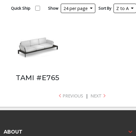
Quick Ship
Show
24 per page
Sort By
Z to A
TAMI #E765
PREVIOUS
|
NEXT
ABOUT