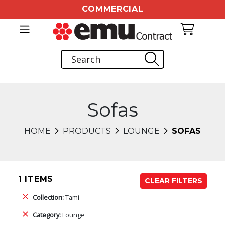
COMMERCIAL
Sofas
HOME
PRODUCTS
LOUNGE
SOFAS
1 ITEMS
CLEAR FILTERS
Collection:
Tami
Category:
Lounge