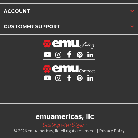
ACCOUNT
CUSTOMER SUPPORT
© 2026 emuamericas, llc. All rights reserved. |
Privacy Policy