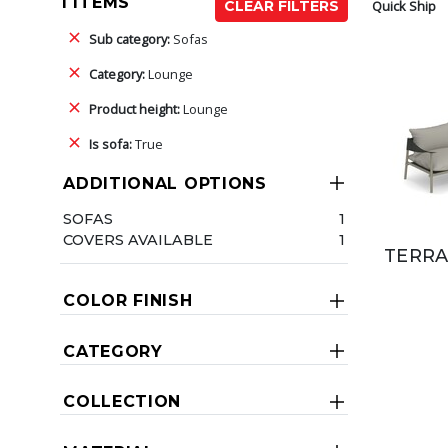
1 ITEMS
Quick Ship
CLEAR FILTERS
Sub category:
Sofas
Category:
Lounge
Product height:
Lounge
Is sofa:
True
ADDITIONAL OPTIONS
SOFAS
1
COVERS AVAILABLE
1
TERRA
COLOR FINISH
CATEGORY
COLLECTION