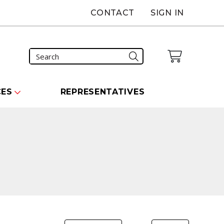
CONTACT
SIGN IN
CES
REPRESENTATIVES