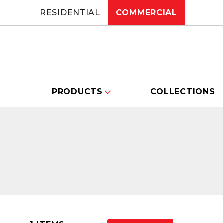
RESIDENTIAL
COMMERCIAL
PRODUCTS
COLLECTIONS