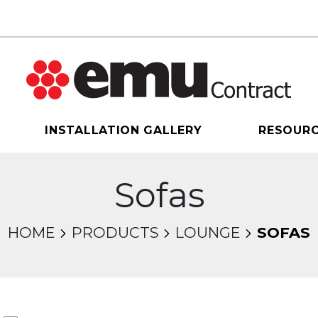
INSTALLATION GALLERY
RESOUR
Sofas
HOME
PRODUCTS
LOUNGE
SOFAS