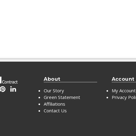
About
Account
Our Story
My Account
Green Statement
Privacy Pol
Affiliations
Contact Us