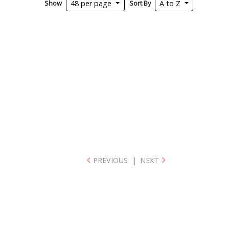
Show
Sort By
48 per page
A to Z
PREVIOUS
|
NEXT