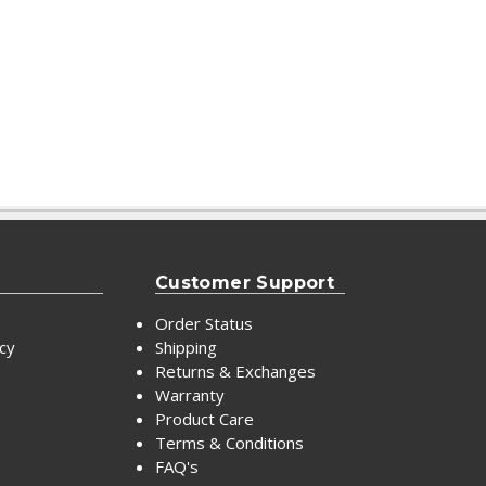
Customer Support
Order Status
icy
Shipping
Returns & Exchanges
Warranty
Product Care
Terms & Conditions
FAQ's