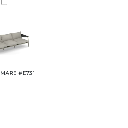
MARE #E731