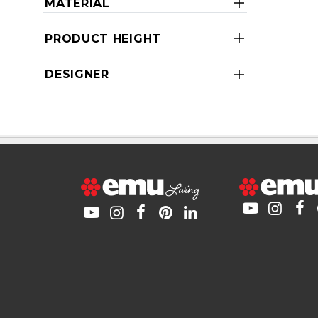
MATERIAL
PRODUCT HEIGHT
DESIGNER