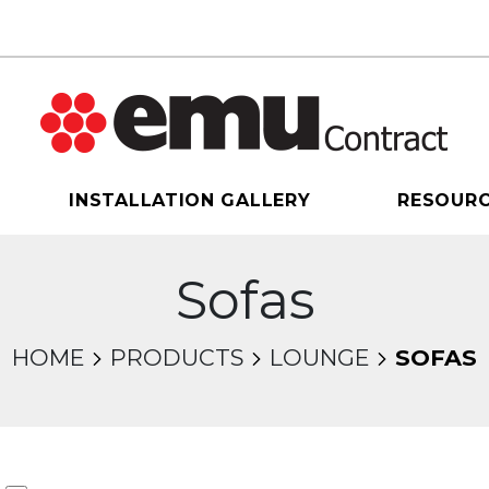
INSTALLATION GALLERY
RESOUR
Sofas
HOME
PRODUCTS
LOUNGE
SOFAS