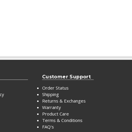
Customer Support
Order Status
icy
Shipping
Returns & Exchanges
Warranty
Product Care
Terms & Conditions
FAQ's