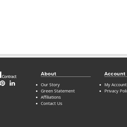
About
Account
Our Story
My Account
Green Statement
Privacy Pol
Affiliations
Contact Us