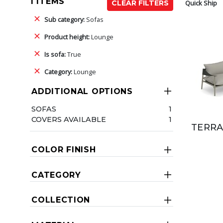
1 ITEMS
Quick Ship
CLEAR FILTERS
Sub category:
Sofas
Product height:
Lounge
Is sofa:
True
Category:
Lounge
ADDITIONAL OPTIONS
SOFAS
1
COVERS AVAILABLE
1
TERRA
COLOR FINISH
CATEGORY
COLLECTION