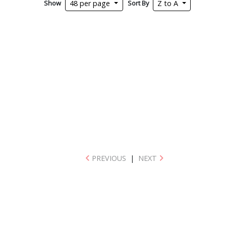
Show
Sort By
48 per page
Z to A
PREVIOUS
|
NEXT