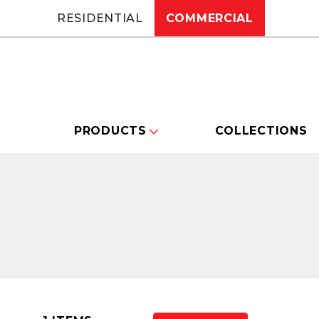
RESIDENTIAL
COMMERCIAL
PRODUCTS
COLLECTIONS