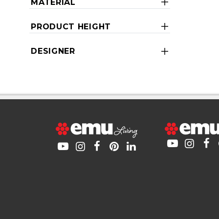
MATERIAL
PRODUCT HEIGHT
DESIGNER