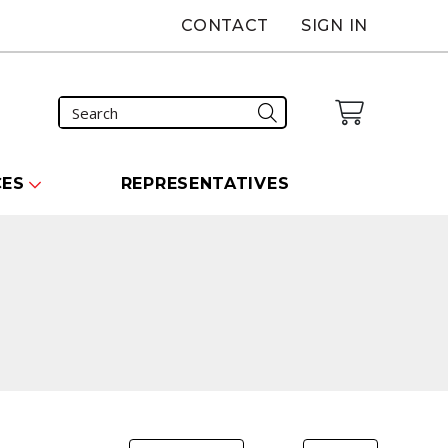
CONTACT
SIGN IN
CES
REPRESENTATIVES