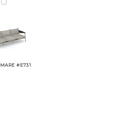
MARE #E731