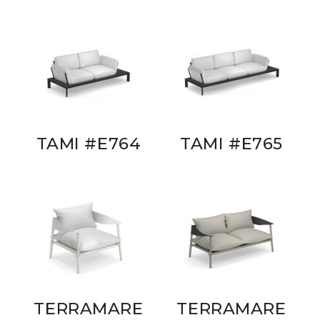
TAMI #E764
TAMI #E765
TERRAMARE
TERRAMARE