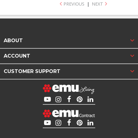
PREVIOUS
|
NEXT
ABOUT
ACCOUNT
CUSTOMER SUPPORT