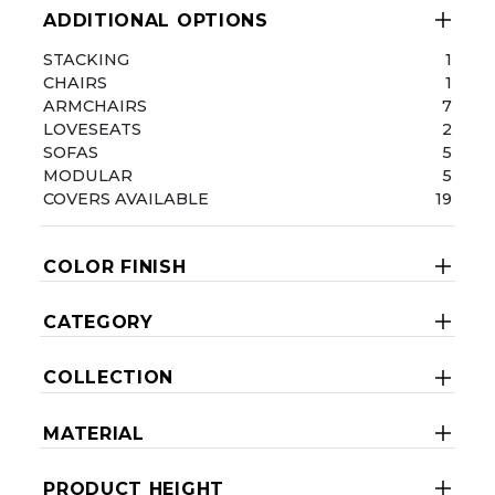
ADDITIONAL OPTIONS
STACKING
1
CHAIRS
1
ARMCHAIRS
7
LOVESEATS
2
SOFAS
5
MODULAR
5
COVERS AVAILABLE
19
COLOR FINISH
CATEGORY
COLLECTION
MATERIAL
PRODUCT HEIGHT