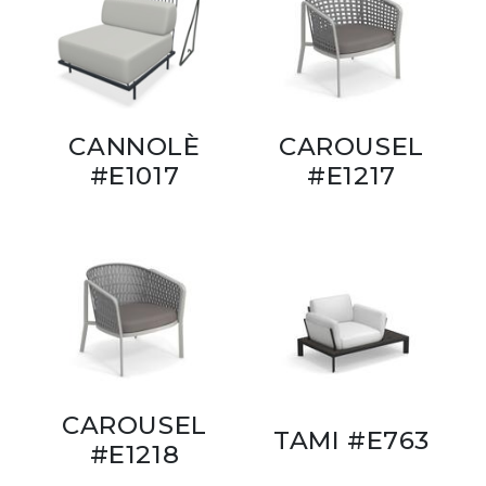
CANNOLÈ
CAROUSEL
#E1017
#E1217
CAROUSEL
TAMI #E763
#E1218