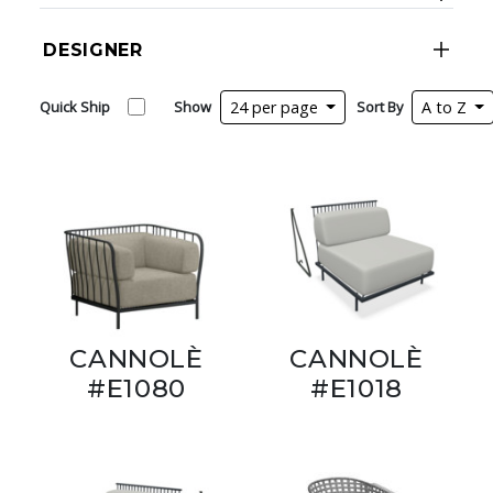
DESIGNER
Quick Ship
Show
24 per page
Sort By
A to Z
CANNOLÈ
CANNOLÈ
#E1080
#E1018