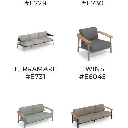
#E729
#E730
TERRAMARE
TWINS
#E731
#E6045