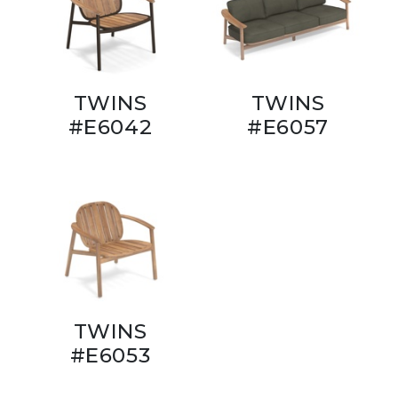
TWINS
TWINS
#E6042
#E6057
TWINS
#E6053