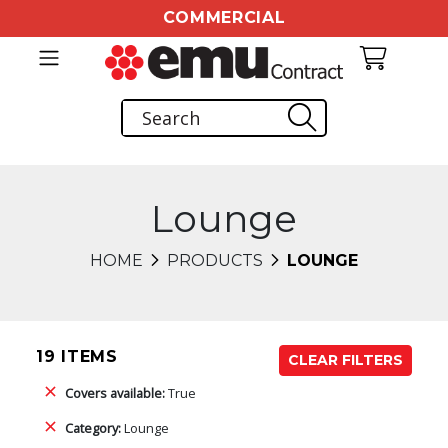
COMMERCIAL
Lounge
HOME
PRODUCTS
LOUNGE
19 ITEMS
CLEAR FILTERS
Covers available:
True
Category:
Lounge