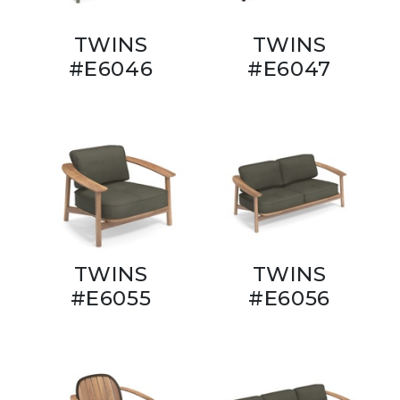
TWINS
TWINS
#E6046
#E6047
TWINS
TWINS
#E6055
#E6056