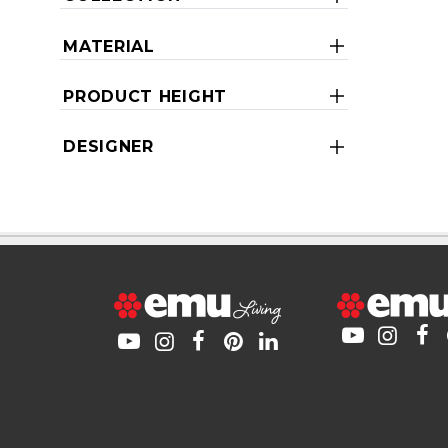
MATERIAL
PRODUCT HEIGHT
DESIGNER