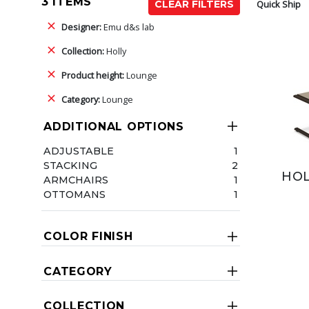
3 ITEMS
Quick Ship
CLEAR FILTERS
Designer:
Emu d&s lab
Collection:
Holly
Product height:
Lounge
Category:
Lounge
ADDITIONAL OPTIONS
ADJUSTABLE
1
STACKING
2
HOL
ARMCHAIRS
1
OTTOMANS
1
COLOR FINISH
CATEGORY
COLLECTION