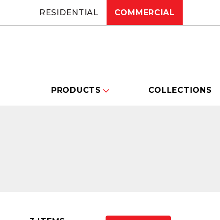
RESIDENTIAL
COMMERCIAL
PRODUCTS
COLLECTIONS