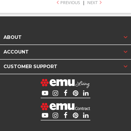
PREVIOUS
|
NEXT
ABOUT
ACCOUNT
CUSTOMER SUPPORT