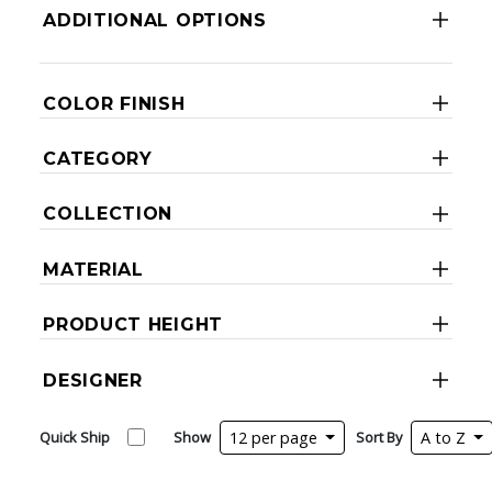
ADDITIONAL OPTIONS
COLOR FINISH
CATEGORY
COLLECTION
MATERIAL
PRODUCT HEIGHT
DESIGNER
Quick Ship
Show
12 per page
Sort By
A to Z