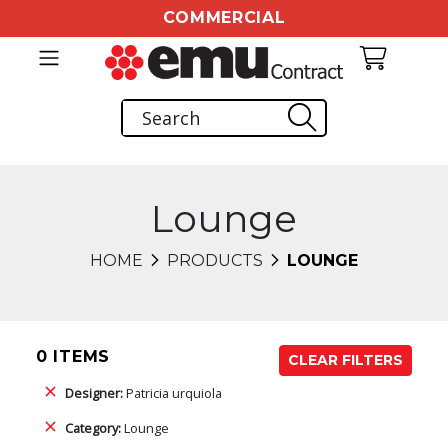
COMMERCIAL
Lounge
HOME
PRODUCTS
LOUNGE
0 ITEMS
CLEAR FILTERS
Designer:
Patricia urquiola
Category:
Lounge