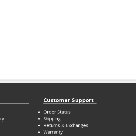
Customer Support
Order Status
icy
Shipping
Returns & Exchanges
Warranty