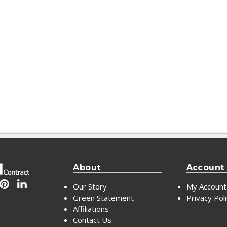
About
Account
Our Story
My Account
Green Statement
Privacy Pol
Affiliations
Contact Us