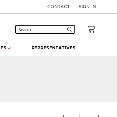
CONTACT
SIGN IN
CES
REPRESENTATIVES