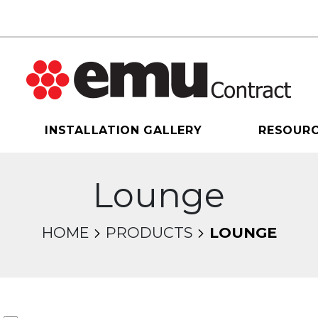
INSTALLATION GALLERY
RESOUR
Lounge
HOME
PRODUCTS
LOUNGE