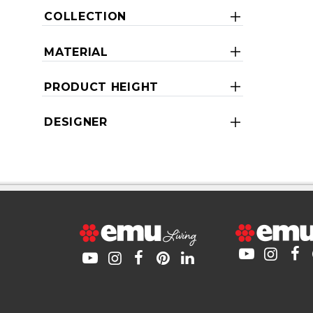
COLLECTION
MATERIAL
PRODUCT HEIGHT
DESIGNER