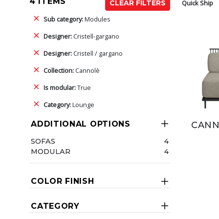
4 ITEMS
Quick Ship
CLEAR FILTERS
Sub category:
Modules
Designer:
Cristell-gargano
Designer:
Cristell / gargano
Collection:
Cannolè
Is modular:
True
Category:
Lounge
ADDITIONAL OPTIONS
CANN
SOFAS
4
MODULAR
4
COLOR FINISH
CATEGORY