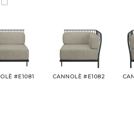
OLÈ #E1081
CANNOLÈ #E1082
CAN