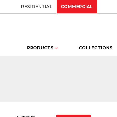
RESIDENTIAL
COMMERCIAL
PRODUCTS
COLLECTIONS