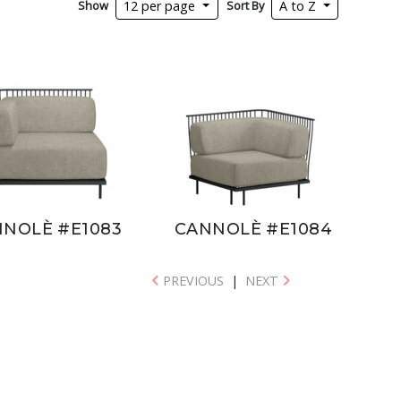
Show
Sort By
12 per page
A to Z
NOLÈ #E1083
CANNOLÈ #E1084
PREVIOUS
|
NEXT