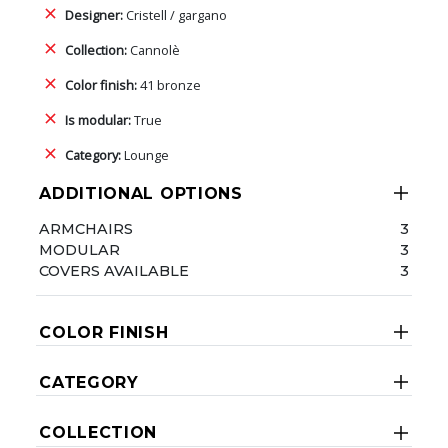
Designer:
Cristell / gargano
Collection:
Cannolè
Color finish:
41 bronze
Is modular:
True
Category:
Lounge
ADDITIONAL OPTIONS
ARMCHAIRS
3
MODULAR
3
COVERS AVAILABLE
3
COLOR FINISH
CATEGORY
COLLECTION