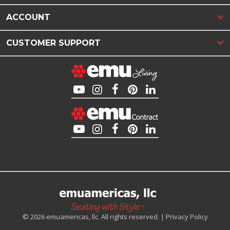
ACCOUNT
CUSTOMER SUPPORT
© 2026 emuamericas, llc. All rights reserved. |
Privacy Policy