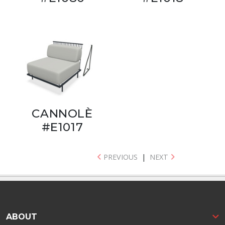
CANNOLÈ
#E1017
PREVIOUS
|
NEXT
ABOUT