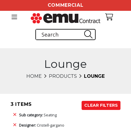
COMMERCIAL
Lounge
HOME
PRODUCTS
LOUNGE
3 ITEMS
CLEAR FILTERS
Sub category:
Seating
Designer:
Cristell-gargano