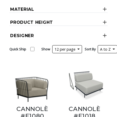
MATERIAL
PRODUCT HEIGHT
DESIGNER
Quick Ship
Show
12 per page
Sort By
A to Z
CANNOLÈ
CANNOLÈ
#E1080
#E1018