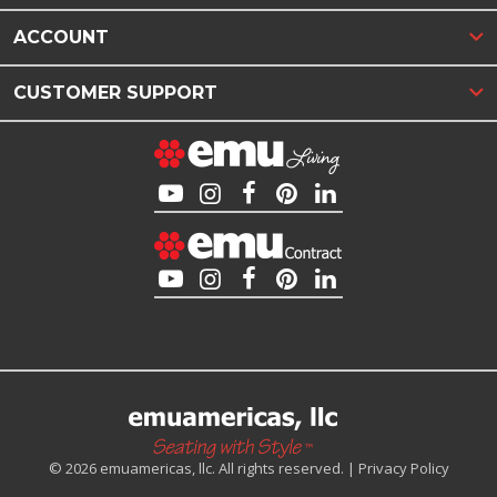
ACCOUNT
CUSTOMER SUPPORT
© 2026 emuamericas, llc. All rights reserved. |
Privacy Policy