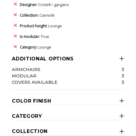
Designer:
Cristell / gargano
Collection:
Cannolè
Product height:
Lounge
Is modular:
True
Category:
Lounge
ADDITIONAL OPTIONS
ARMCHAIRS
3
MODULAR
3
COVERS AVAILABLE
3
COLOR FINISH
CATEGORY
COLLECTION