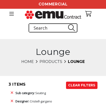
COMMERCIAL
Lounge
HOME
PRODUCTS
LOUNGE
3 ITEMS
CLEAR FILTERS
Sub category:
Seating
Designer:
Cristell-gargano