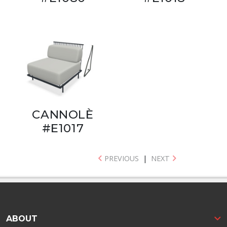
CANNOLÈ
#E1017
PREVIOUS
|
NEXT
ABOUT