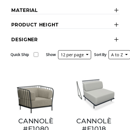
MATERIAL
PRODUCT HEIGHT
DESIGNER
Quick Ship
Show
12 per page
Sort By
A to Z
CANNOLÈ
CANNOLÈ
#E1080
#E1018