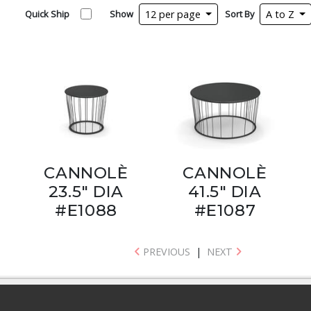
Quick Ship
Show
12 per page
Sort By
A to Z
CANNOLÈ
CANNOLÈ
23.5" DIA
41.5" DIA
#E1088
#E1087
PREVIOUS
|
NEXT