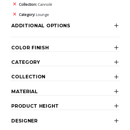
Collection:
Cannolè
Category:
Lounge
ADDITIONAL OPTIONS
COLOR FINISH
CATEGORY
COLLECTION
MATERIAL
PRODUCT HEIGHT
DESIGNER