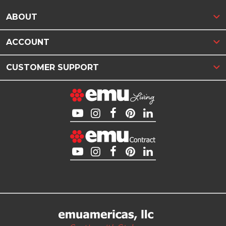
ABOUT
ACCOUNT
CUSTOMER SUPPORT