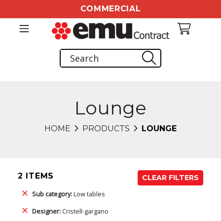
COMMERCIAL
Lounge
HOME
PRODUCTS
LOUNGE
2 ITEMS
CLEAR FILTERS
Sub category:
Low tables
Designer:
Cristell-gargano