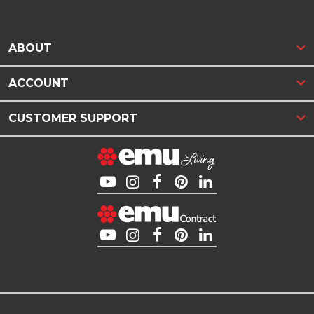
ABOUT
ACCOUNT
CUSTOMER SUPPORT