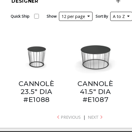
DESIGNER
Quick Ship
Show
12 per page
Sort By
A to Z
CANNOLÈ
CANNOLÈ
23.5" DIA
41.5" DIA
#E1088
#E1087
PREVIOUS
|
NEXT