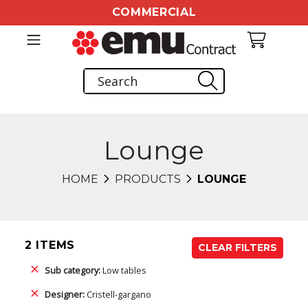
COMMERCIAL
Lounge
HOME
PRODUCTS
LOUNGE
2 ITEMS
CLEAR FILTERS
Sub category:
Low tables
Designer:
Cristell-gargano