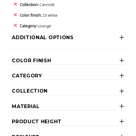
Collection:
Cannolè
Color finish:
23 white
Category:
Lounge
ADDITIONAL OPTIONS
COLOR FINISH
CATEGORY
COLLECTION
MATERIAL
PRODUCT HEIGHT