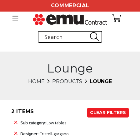
COMMERCIAL
Lounge
HOME
PRODUCTS
LOUNGE
2 ITEMS
CLEAR FILTERS
Sub category:
Low tables
Designer:
Cristell-gargano