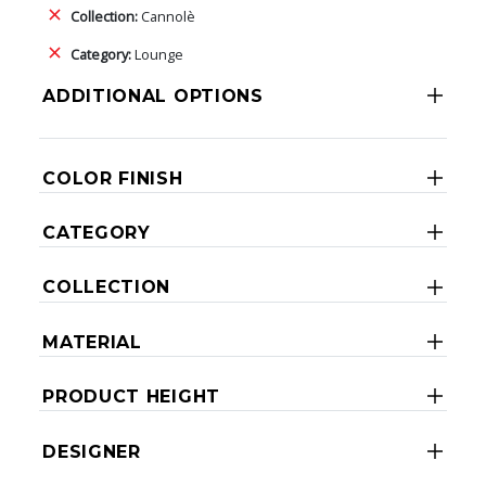
Collection:
Cannolè
Category:
Lounge
ADDITIONAL OPTIONS
COLOR FINISH
CATEGORY
COLLECTION
MATERIAL
PRODUCT HEIGHT
DESIGNER