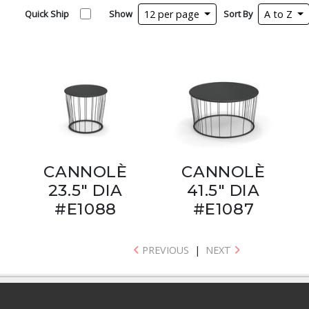
Quick Ship
Show
12 per page
Sort By
A to Z
CANNOLÈ
CANNOLÈ
23.5" DIA
41.5" DIA
#E1088
#E1087
PREVIOUS
|
NEXT