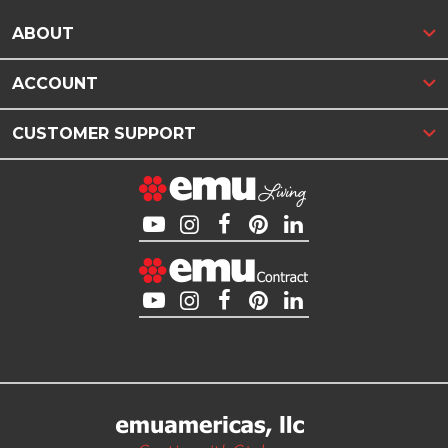
ABOUT
ACCOUNT
CUSTOMER SUPPORT