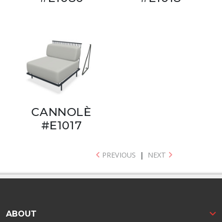
CANNOLÈ
#E1017
PREVIOUS
|
NEXT
ABOUT