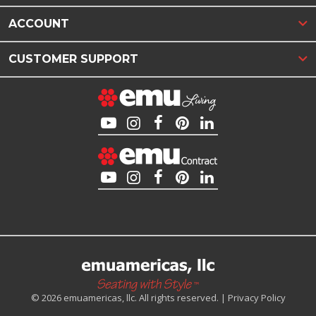
ACCOUNT
CUSTOMER SUPPORT
© 2026 emuamericas, llc. All rights reserved. |
Privacy Policy