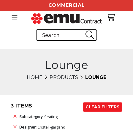
COMMERCIAL
Lounge
HOME
PRODUCTS
LOUNGE
3 ITEMS
CLEAR FILTERS
Sub category:
Seating
Designer:
Cristell-gargano