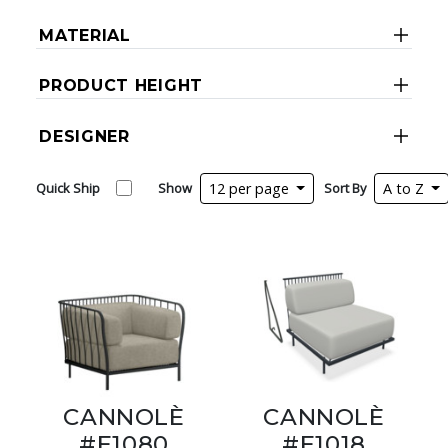
MATERIAL
PRODUCT HEIGHT
DESIGNER
Quick Ship
Show
12 per page
Sort By
A to Z
CANNOLÈ
CANNOLÈ
#E1080
#E1018