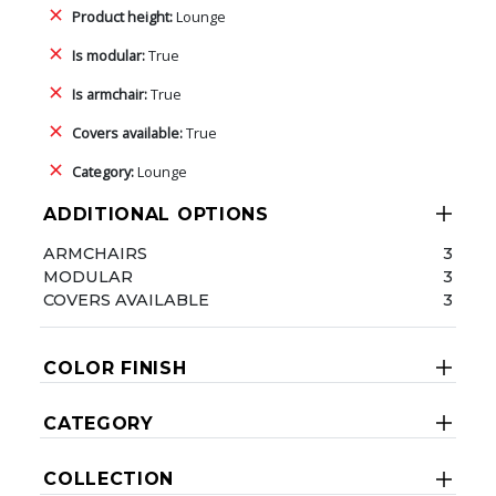
Product height:
Lounge
Is modular:
True
Is armchair:
True
Covers available:
True
Category:
Lounge
ADDITIONAL OPTIONS
ARMCHAIRS
3
MODULAR
3
COVERS AVAILABLE
3
COLOR FINISH
CATEGORY
COLLECTION