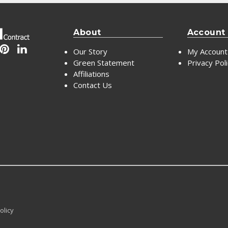
About
Account
Our Story
My Account
Green Statement
Privacy Pol
Affiliations
Contact Us
olicy