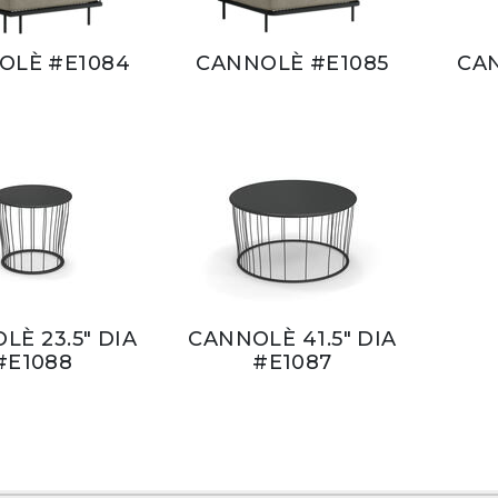
OLÈ #E1084
CANNOLÈ #E1085
CA
LÈ 23.5" DIA
CANNOLÈ 41.5" DIA
#E1088
#E1087