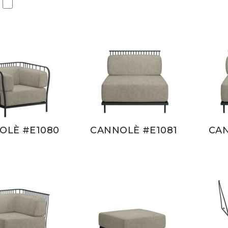
OLÈ #E1080
CANNOLÈ #E1081
CAN