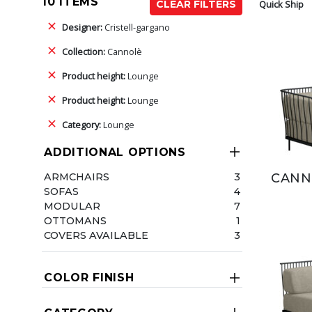
10 ITEMS
Quick Ship
CLEAR FILTERS
Designer:
Cristell-gargano
Collection:
Cannolè
Product height:
Lounge
Product height:
Lounge
Category:
Lounge
ADDITIONAL OPTIONS
ARMCHAIRS
3
CANN
SOFAS
4
MODULAR
7
OTTOMANS
1
COVERS AVAILABLE
3
COLOR FINISH