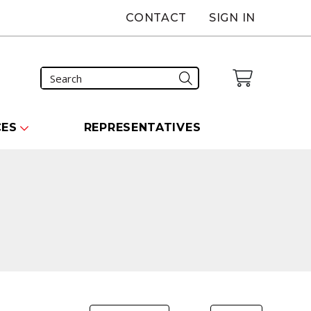
CONTACT
SIGN IN
CES
REPRESENTATIVES