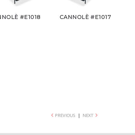
NNOLÈ #E1018
CANNOLÈ #E1017
PREVIOUS
|
NEXT