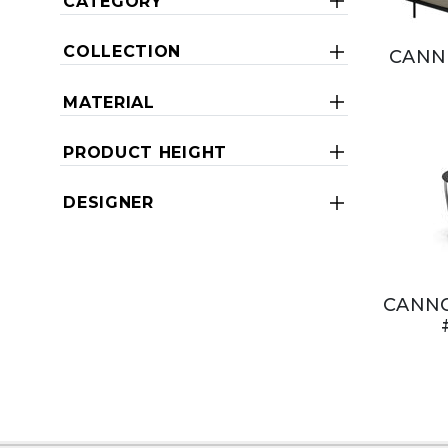
CATEGORY
COLLECTION
CANN
MATERIAL
PRODUCT HEIGHT
DESIGNER
CANNO