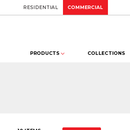
RESIDENTIAL
COMMERCIAL
PRODUCTS
COLLECTIONS