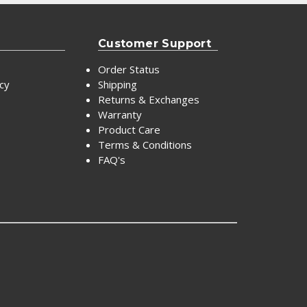
Customer Support
Order Status
icy
Shipping
Returns & Exchanges
Warranty
Product Care
Terms & Conditions
FAQ's