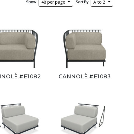
Show
Sort By
48 per page
A to Z
NOLÈ #E1082
CANNOLÈ #E1083