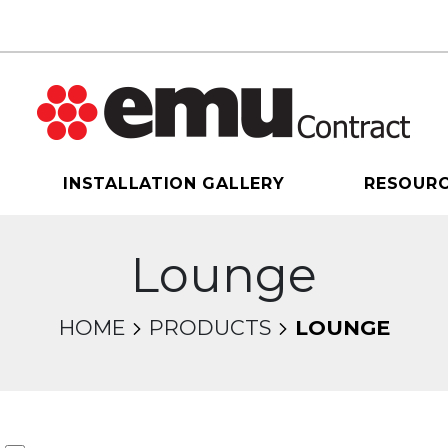
INSTALLATION GALLERY
RESOUR
Lounge
HOME
PRODUCTS
LOUNGE