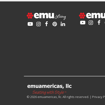
© 2026 emuamericas, llc. All rights reserved. |
Privacy P