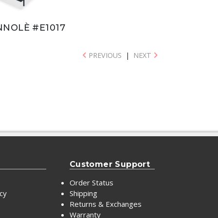
NNOLÈ #E1017
PREVIOUS
|
NEXT
Customer Support
Order Status
icy
Shipping
Returns & Exchanges
Warranty