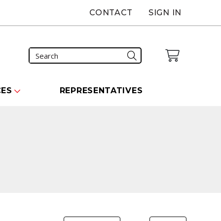
CONTACT
SIGN IN
CES
REPRESENTATIVES