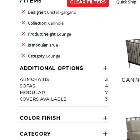
7 ITEMS
Quick Ship
CLEAR FILTERS
Designer:
Cristell-gargano
Collection:
Cannolè
Product height:
Lounge
Is modular:
True
Category:
Lounge
ADDITIONAL OPTIONS
ARMCHAIRS
3
CANN
SOFAS
4
MODULAR
7
COVERS AVAILABLE
3
COLOR FINISH
CATEGORY