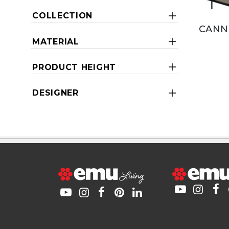
COLLECTION
CANN
MATERIAL
PRODUCT HEIGHT
DESIGNER