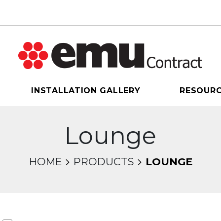
INSTALLATION GALLERY
RESOUR
Lounge
HOME
PRODUCTS
LOUNGE