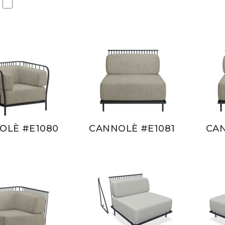
OLÈ #E1080
CANNOLÈ #E1081
CAN