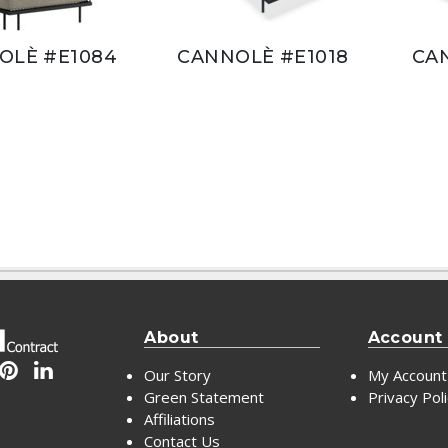
OLÈ #E1084
CANNOLÈ #E1018
CA
About
Account
Our Story
My Account
Green Statement
Privacy Pol
Affiliations
Contact Us