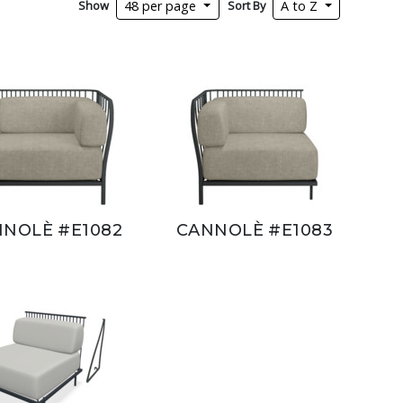
Show
Sort By
48 per page
A to Z
NOLÈ #E1082
CANNOLÈ #E1083