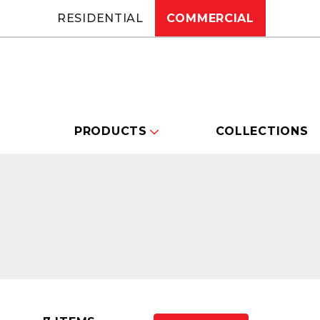
RESIDENTIAL
COMMERCIAL
PRODUCTS
COLLECTIONS