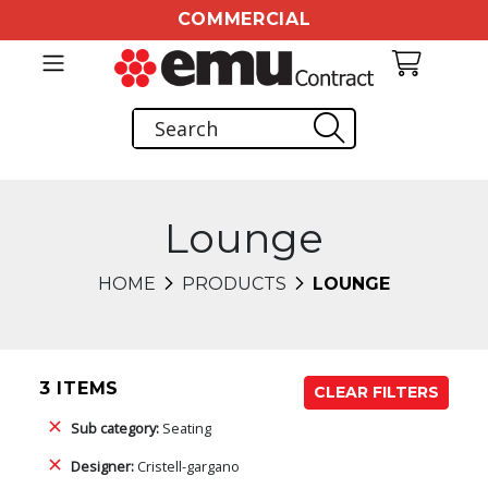
COMMERCIAL
Lounge
HOME
PRODUCTS
LOUNGE
3 ITEMS
CLEAR FILTERS
Sub category:
Seating
Designer:
Cristell-gargano