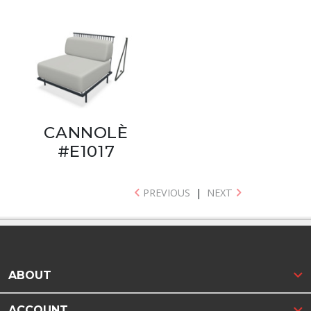
CANNOLÈ
#E1017
PREVIOUS
|
NEXT
ABOUT
ACCOUNT