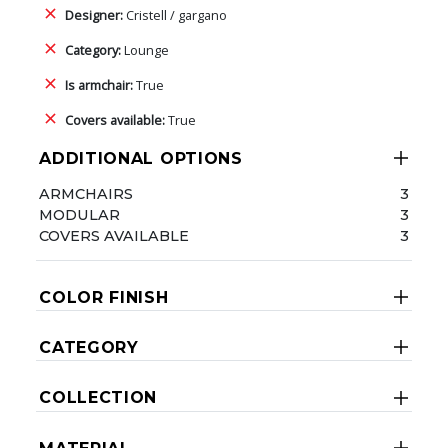
Designer:
Cristell / gargano
Category:
Lounge
Is armchair:
True
Covers available:
True
ADDITIONAL OPTIONS
ARMCHAIRS
3
MODULAR
3
COVERS AVAILABLE
3
COLOR FINISH
CATEGORY
COLLECTION