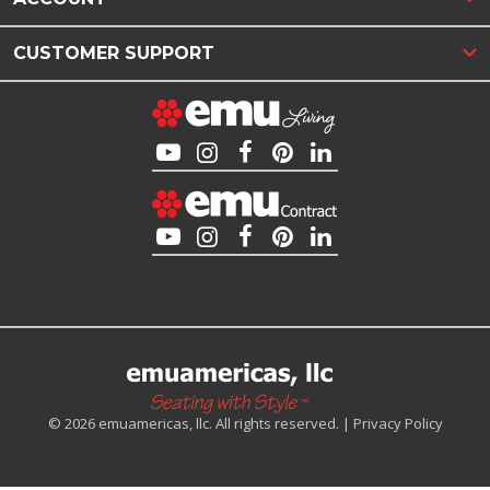
CUSTOMER SUPPORT
© 2026 emuamericas, llc. All rights reserved. |
Privacy Policy