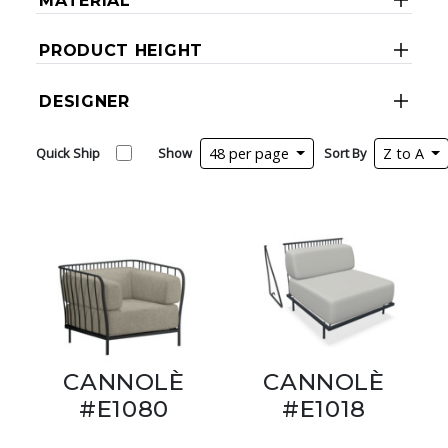
MATERIAL
PRODUCT HEIGHT
DESIGNER
Quick Ship
Show
48 per page
Sort By
Z to A
CANNOLÈ
CANNOLÈ
#E1080
#E1018