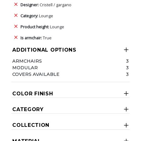
Designer:
Cristell / gargano
Category:
Lounge
Product height:
Lounge
Is armchair:
True
ADDITIONAL OPTIONS
ARMCHAIRS
3
MODULAR
3
COVERS AVAILABLE
3
COLOR FINISH
CATEGORY
COLLECTION