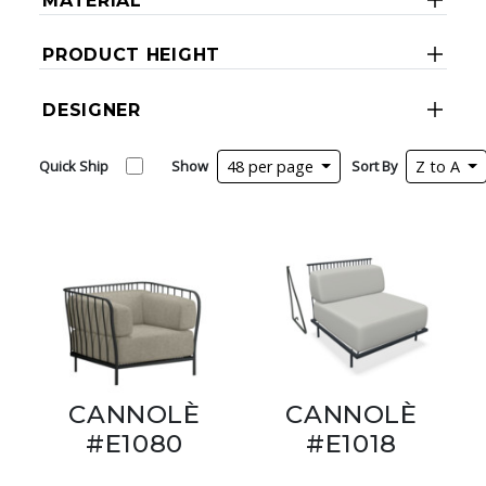
MATERIAL
PRODUCT HEIGHT
DESIGNER
Quick Ship
Show
48 per page
Sort By
Z to A
CANNOLÈ
CANNOLÈ
#E1080
#E1018