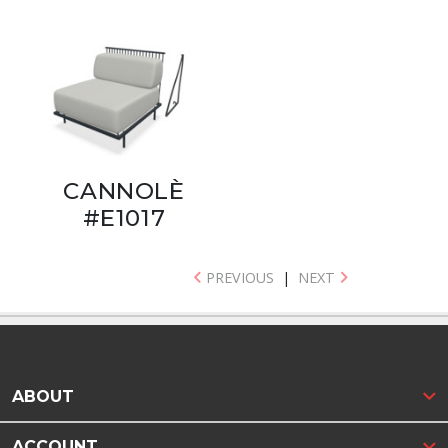
CANNOLÈ
#E1017
PREVIOUS
|
NEXT
ABOUT
ACCOUNT