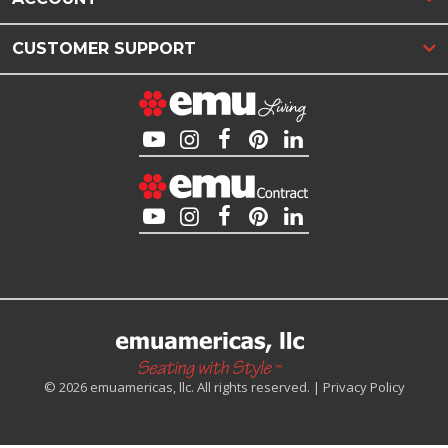
CUSTOMER SUPPORT
© 2026 emuamericas, llc. All rights reserved. |
Privacy Policy