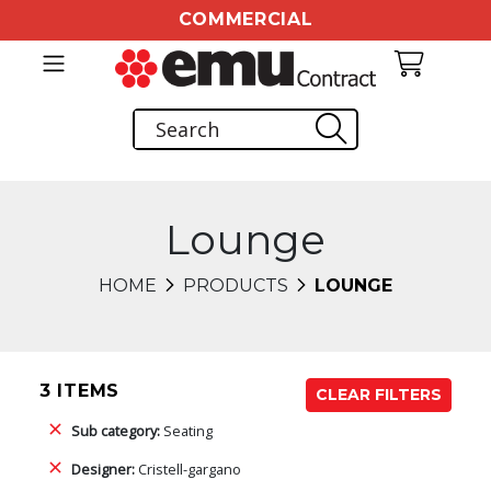
COMMERCIAL
Lounge
HOME
PRODUCTS
LOUNGE
3 ITEMS
CLEAR FILTERS
Sub category:
Seating
Designer:
Cristell-gargano