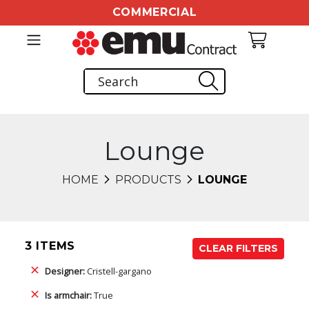
COMMERCIAL
Lounge
HOME
PRODUCTS
LOUNGE
3 ITEMS
CLEAR FILTERS
Designer:
Cristell-gargano
Is armchair:
True