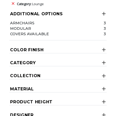
Category:
Lounge
ADDITIONAL OPTIONS
ARMCHAIRS
3
MODULAR
3
COVERS AVAILABLE
3
COLOR FINISH
CATEGORY
COLLECTION
MATERIAL
PRODUCT HEIGHT
DESIGNER