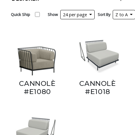
Quick Ship
Show
24 per page
Sort By
Z to A
CANNOLÈ
CANNOLÈ
#E1080
#E1018