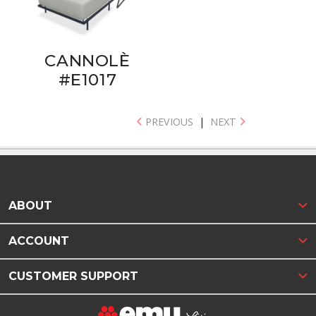
CANNOLÈ
#E1017
PREVIOUS
|
NEXT
ABOUT
ACCOUNT
CUSTOMER SUPPORT