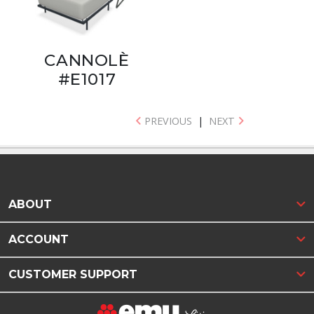
CANNOLÈ
#E1017
PREVIOUS
|
NEXT
ABOUT
ACCOUNT
CUSTOMER SUPPORT