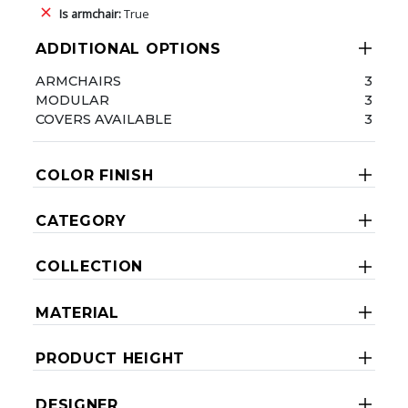
Is armchair:
True
ADDITIONAL OPTIONS
ARMCHAIRS
3
MODULAR
3
COVERS AVAILABLE
3
COLOR FINISH
CATEGORY
COLLECTION
MATERIAL
PRODUCT HEIGHT
DESIGNER