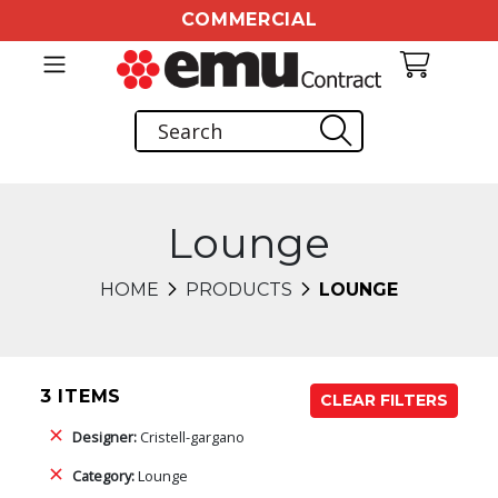
COMMERCIAL
Lounge
HOME
PRODUCTS
LOUNGE
3 ITEMS
CLEAR FILTERS
Designer:
Cristell-gargano
Category:
Lounge