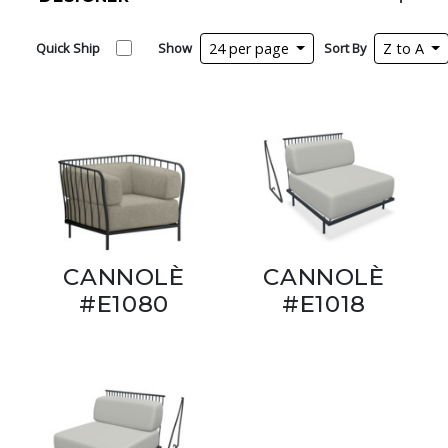
Quick Ship
Show
24 per page
Sort By
Z to A
CANNOLÈ
CANNOLÈ
#E1080
#E1018