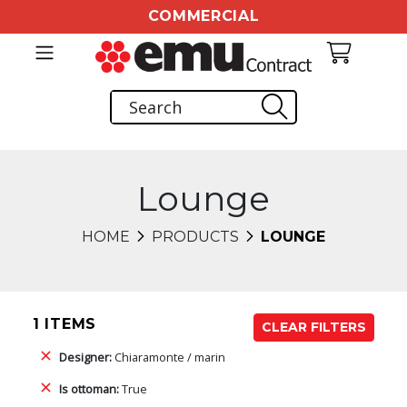
COMMERCIAL
Lounge
HOME
PRODUCTS
LOUNGE
1 ITEMS
CLEAR FILTERS
Designer:
Chiaramonte / marin
Is ottoman:
True