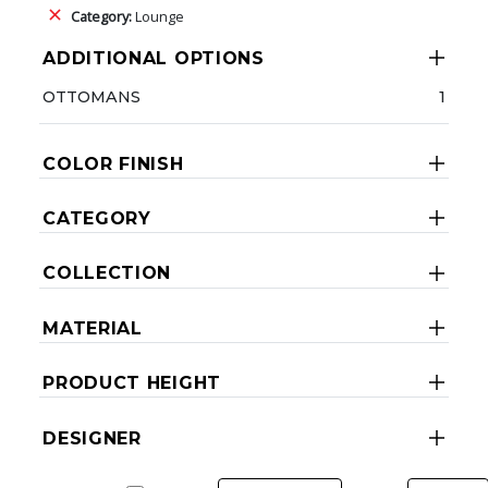
Category:
Lounge
ADDITIONAL OPTIONS
OTTOMANS
1
COLOR FINISH
CATEGORY
COLLECTION
MATERIAL
PRODUCT HEIGHT
DESIGNER