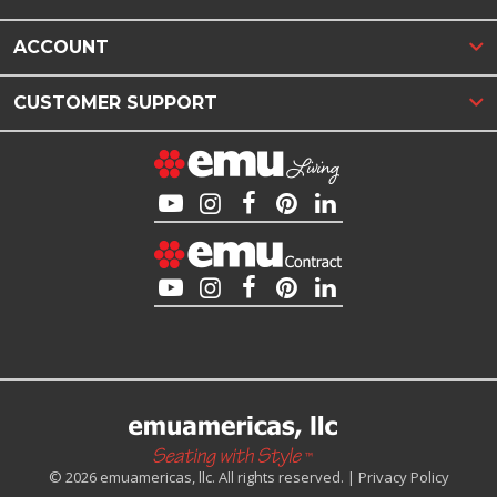
ACCOUNT
CUSTOMER SUPPORT
© 2026 emuamericas, llc. All rights reserved. |
Privacy Policy