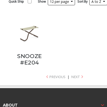
Quick Ship
Show
12 per page
Sort By
A to Z
SNOOZE
#E204
PREVIOUS
|
NEXT
ABOUT