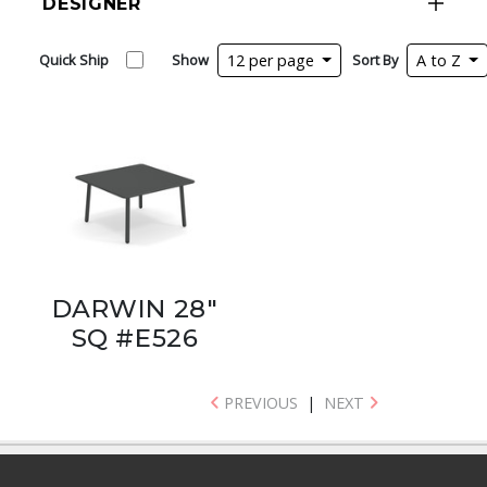
DESIGNER
Quick Ship
Show
12 per page
Sort By
A to Z
DARWIN 28"
SQ #E526
PREVIOUS
|
NEXT