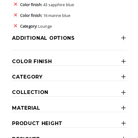
Color finish:
43 sapphire blue
Color finish:
16 marine blue
Category:
Lounge
ADDITIONAL OPTIONS
COLOR FINISH
CATEGORY
COLLECTION
MATERIAL
PRODUCT HEIGHT