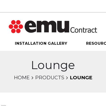
INSTALLATION GALLERY
RESOUR
Lounge
HOME
PRODUCTS
LOUNGE