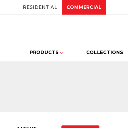
RESIDENTIAL
COMMERCIAL
PRODUCTS
COLLECTIONS