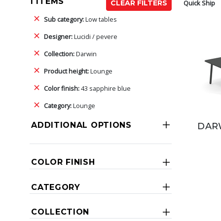
1 ITEMS
Quick Ship
CLEAR FILTERS
Sub category:
Low tables
Designer:
Lucidi / pevere
Collection:
Darwin
Product height:
Lounge
Color finish:
43 sapphire blue
Category:
Lounge
ADDITIONAL OPTIONS
DARW
COLOR FINISH
CATEGORY
COLLECTION