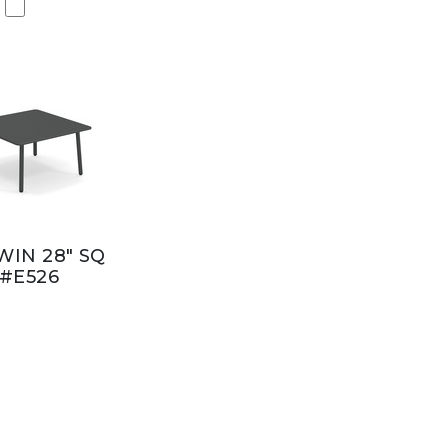
IN 28" SQ
#E526