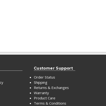
Customer Support
Order Status
icy
Shipping
Returns & Exchanges
Warranty
Product Care
Terms & Conditions