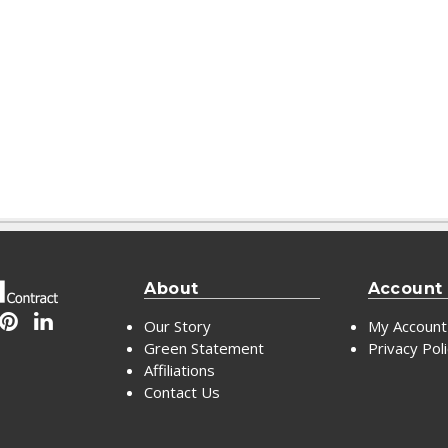
About
Account
Our Story
My Account
Green Statement
Privacy Pol
Affiliations
Contact Us