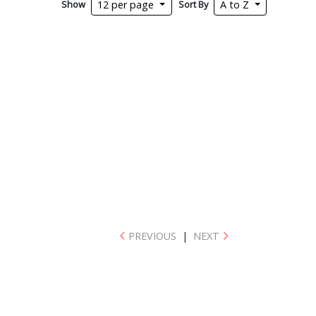
Show
Sort By
12 per page
A to Z
PREVIOUS
|
NEXT