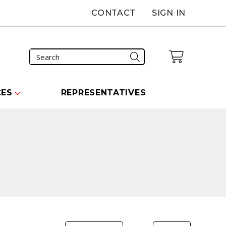
CONTACT
SIGN IN
CES
REPRESENTATIVES