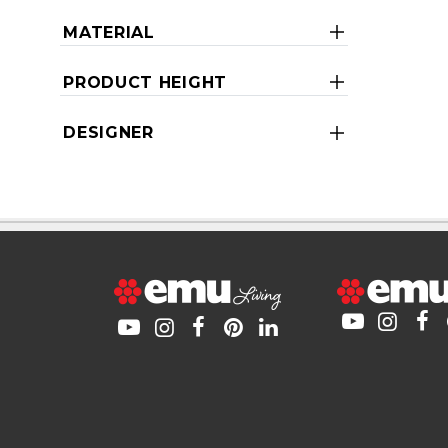
MATERIAL
PRODUCT HEIGHT
DESIGNER