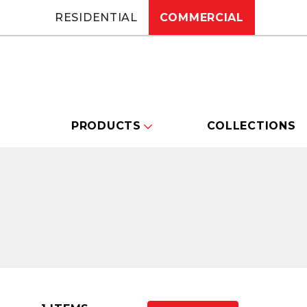
RESIDENTIAL
COMMERCIAL
PRODUCTS
COLLECTIONS