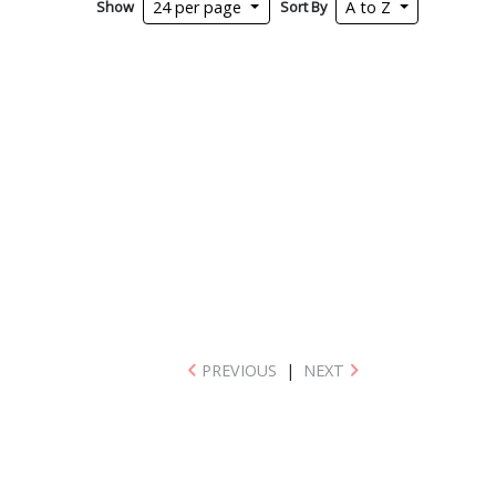
Show
Sort By
24 per page
A to Z
PREVIOUS
|
NEXT