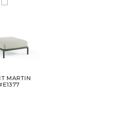
NT MARTIN
#E1377