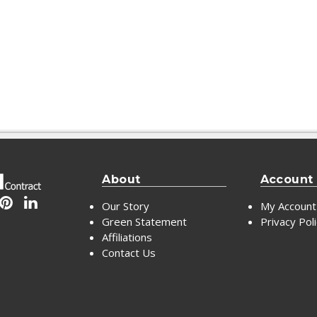
About
Account
Our Story
My Account
Green Statement
Privacy Pol
Affiliations
Contact Us