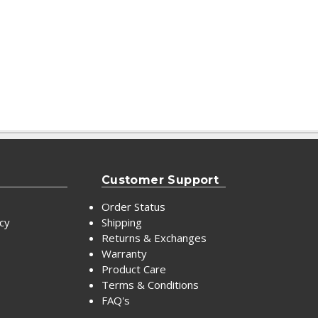
Customer Support
Order Status
icy
Shipping
Returns & Exchanges
Warranty
Product Care
Terms & Conditions
FAQ's