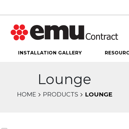
INSTALLATION GALLERY
RESOUR
Lounge
HOME
PRODUCTS
LOUNGE