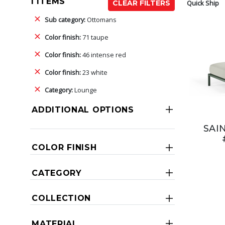
1 ITEMS
Quick Ship
CLEAR FILTERS
Sub category:
Ottomans
Color finish:
71 taupe
Color finish:
46 intense red
Color finish:
23 white
Category:
Lounge
ADDITIONAL OPTIONS
SAI
COLOR FINISH
CATEGORY
COLLECTION
MATERIAL