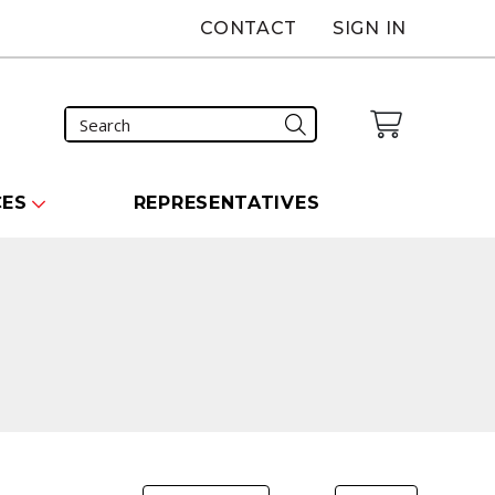
CONTACT
SIGN IN
CES
REPRESENTATIVES