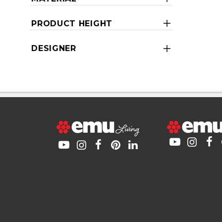
PRODUCT HEIGHT
DESIGNER