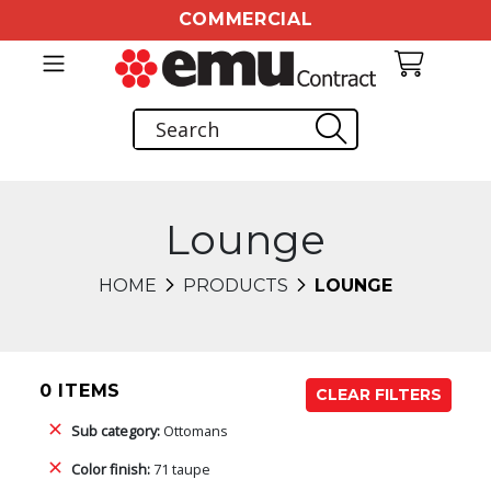
COMMERCIAL
Lounge
HOME
PRODUCTS
LOUNGE
0 ITEMS
CLEAR FILTERS
Sub category:
Ottomans
Color finish:
71 taupe