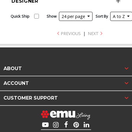
DESIGNER
Quick Ship
Show
24 per page
Sort By
A to Z
PREVIOUS
|
NEXT
ABOUT
ACCOUNT
CUSTOMER SUPPORT