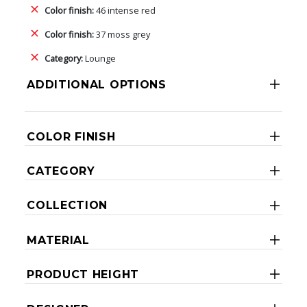
Color finish:
46 intense red
Color finish:
37 moss grey
Category:
Lounge
ADDITIONAL OPTIONS
COLOR FINISH
CATEGORY
COLLECTION
MATERIAL
PRODUCT HEIGHT