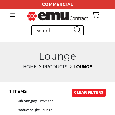
COMMERCIAL
Lounge
HOME
PRODUCTS
LOUNGE
1 ITEMS
CLEAR FILTERS
Sub category:
Ottomans
Product height:
Lounge