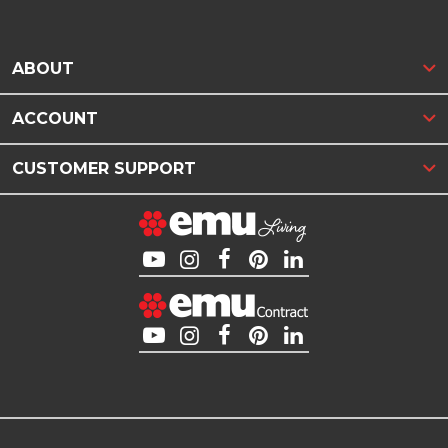
ABOUT
ACCOUNT
CUSTOMER SUPPORT