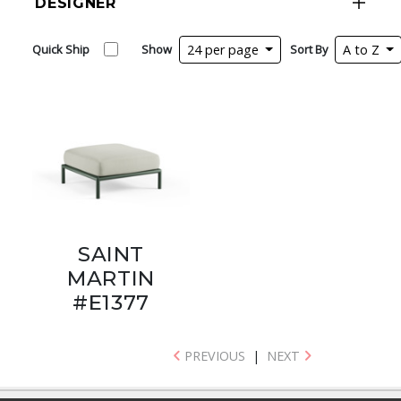
DESIGNER
Quick Ship
Show
24 per page
Sort By
A to Z
SAINT
MARTIN
#E1377
PREVIOUS
|
NEXT