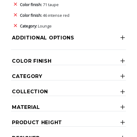
Color finish:
71 taupe
Color finish:
46 intense red
Category:
Lounge
ADDITIONAL OPTIONS
COLOR FINISH
CATEGORY
COLLECTION
MATERIAL
PRODUCT HEIGHT