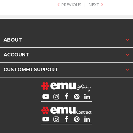
PREVIOUS
|
NEXT
ABOUT
ACCOUNT
CUSTOMER SUPPORT