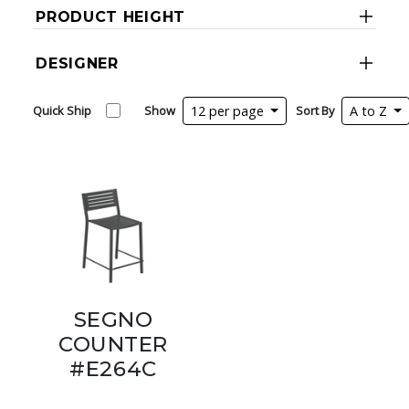
PRODUCT HEIGHT
DESIGNER
Quick Ship
Show
12 per page
Sort By
A to Z
SEGNO
COUNTER
#E264C