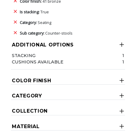
Color finish:
41 bronze
Is stacking:
True
Category:
Seating
Sub category:
Counter-stools
ADDITIONAL OPTIONS
STACKING
1
CUSHIONS AVAILABLE
1
COLOR FINISH
CATEGORY
COLLECTION
MATERIAL