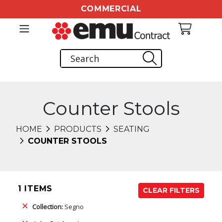
COMMERCIAL
Counter Stools
HOME
PRODUCTS
SEATING
COUNTER STOOLS
1 ITEMS
CLEAR FILTERS
Collection:
Segno