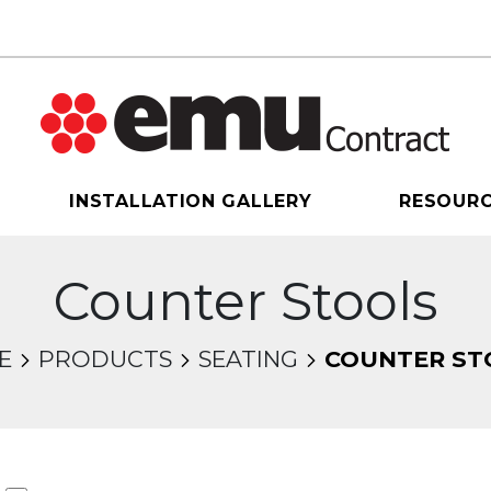
INSTALLATION GALLERY
RESOUR
Counter Stools
E
PRODUCTS
SEATING
COUNTER ST