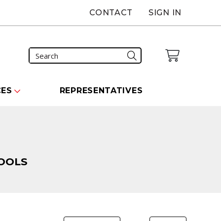
CONTACT
SIGN IN
CES
REPRESENTATIVES
OOLS