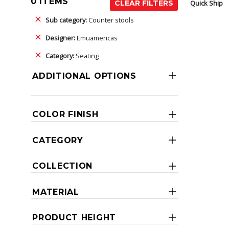
0 ITEMS
Quick Ship
CLEAR FILTERS
Sub category:
Counter stools
Designer:
Emuamericas
Category:
Seating
ADDITIONAL OPTIONS
COLOR FINISH
CATEGORY
COLLECTION
MATERIAL
PRODUCT HEIGHT