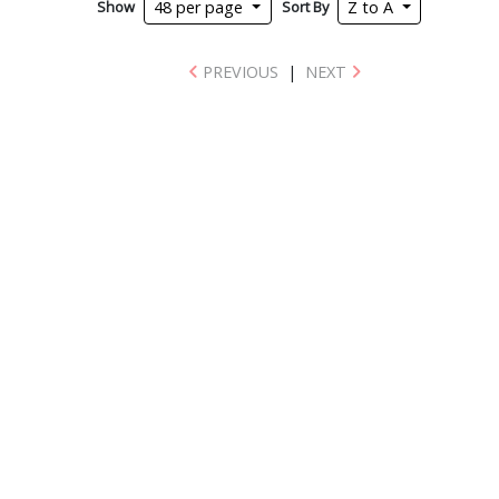
Show
Sort By
48 per page
Z to A
PREVIOUS
|
NEXT