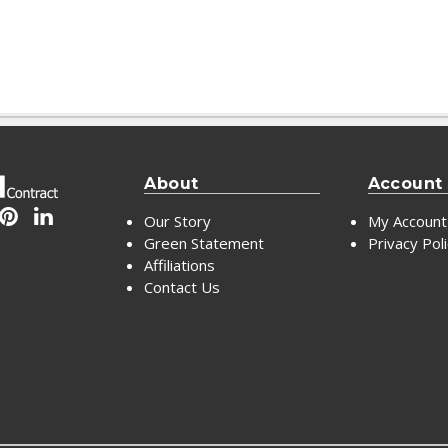
About
Account
Our Story
My Account
Green Statement
Privacy Pol
Affiliations
Contact Us