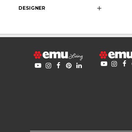
DESIGNER