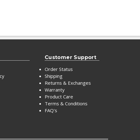
Customer Support
Order Status
icy
Shipping
Returns & Exchanges
Warranty
Product Care
Terms & Conditions
FAQ's