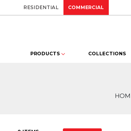
RESIDENTIAL
COMMERCIAL
PRODUCTS
COLLECTIONS
HOM