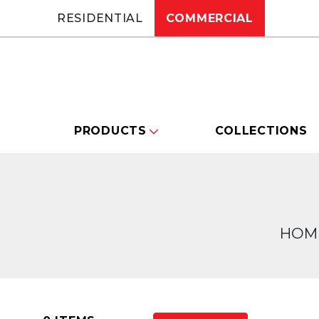
RESIDENTIAL
COMMERCIAL
PRODUCTS
COLLECTIONS
HOM