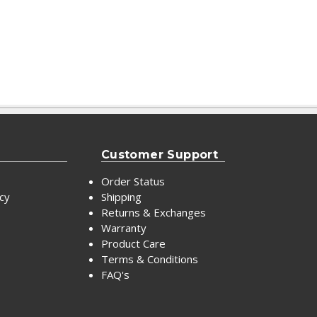
Customer Support
Order Status
icy
Shipping
Returns & Exchanges
Warranty
Product Care
Terms & Conditions
FAQ's