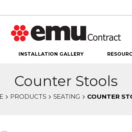
INSTALLATION GALLERY
RESOUR
Counter Stools
E
PRODUCTS
SEATING
COUNTER ST