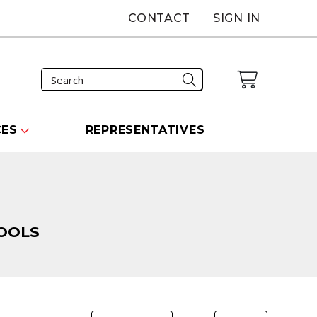
CONTACT
SIGN IN
CES
REPRESENTATIVES
OOLS