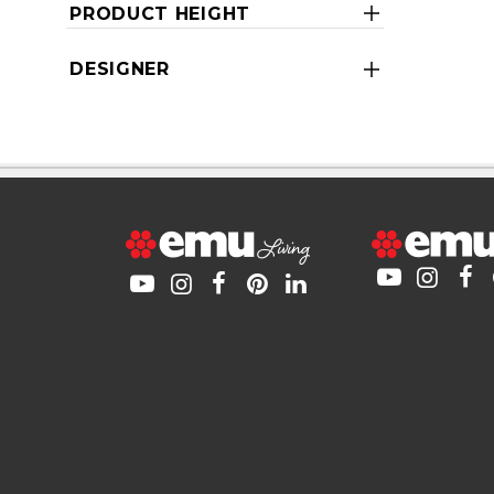
PRODUCT HEIGHT
DESIGNER