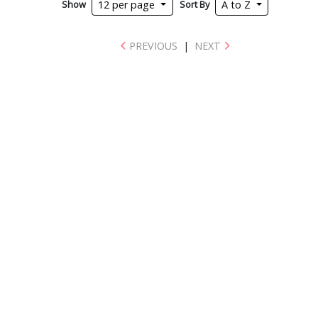
Show
Sort By
12 per page
A to Z
PREVIOUS
|
NEXT