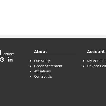
About
Account
Our Story
My Account
Green Statement
Privacy Pol
Affiliations
Contact Us