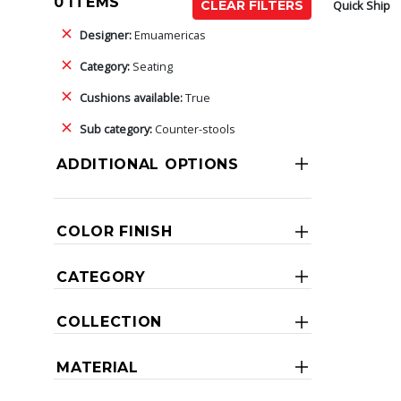
0 ITEMS
Quick Ship
CLEAR FILTERS
Designer:
Emuamericas
Category:
Seating
Cushions available:
True
Sub category:
Counter-stools
ADDITIONAL OPTIONS
COLOR FINISH
CATEGORY
COLLECTION
MATERIAL