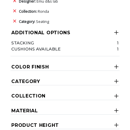
Designer:
Emu d&s lab
Collection:
Ronda
Category:
Seating
ADDITIONAL OPTIONS
STACKING
1
CUSHIONS AVAILABLE
1
COLOR FINISH
CATEGORY
COLLECTION
MATERIAL
PRODUCT HEIGHT