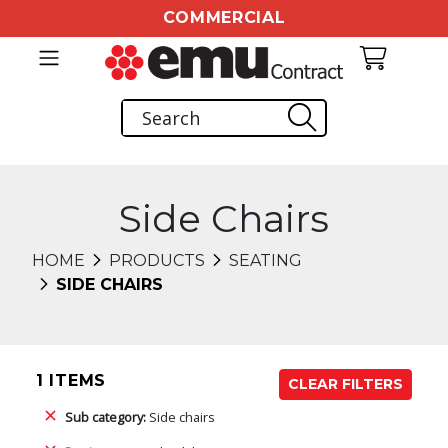
COMMERCIAL
Side Chairs
HOME
PRODUCTS
SEATING
SIDE CHAIRS
1 ITEMS
CLEAR FILTERS
Sub category:
Side chairs