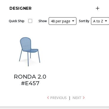
DESIGNER
Quick Ship
Show
48 per page
Sort By
A to Z
RONDA 2.0
#E457
PREVIOUS
|
NEXT