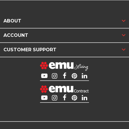
ABOUT
ACCOUNT
CUSTOMER SUPPORT