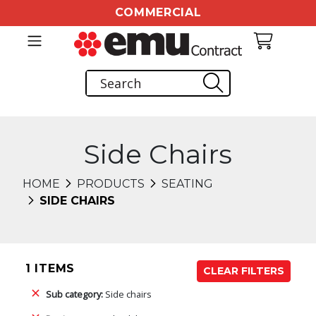
COMMERCIAL
Side Chairs
HOME
PRODUCTS
SEATING
SIDE CHAIRS
1 ITEMS
CLEAR FILTERS
Sub category:
Side chairs