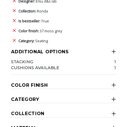
Designer:
Emu d&s lab
Collection:
Ronda
Is bestseller:
True
Color finish:
37 moss grey
Category:
Seating
ADDITIONAL OPTIONS
STACKING
1
CUSHIONS AVAILABLE
1
COLOR FINISH
CATEGORY
COLLECTION