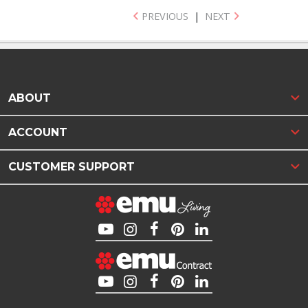
PREVIOUS
|
NEXT
ABOUT
ACCOUNT
CUSTOMER SUPPORT