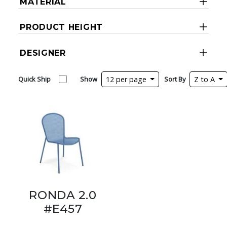
MATERIAL
PRODUCT HEIGHT
DESIGNER
Quick Ship
Show
12 per page
Sort By
Z to A
RONDA 2.0
#E457