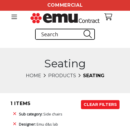
COMMERCIAL
Seating
HOME
PRODUCTS
SEATING
1 ITEMS
CLEAR FILTERS
Sub category:
Side chairs
Designer:
Emu d&s lab