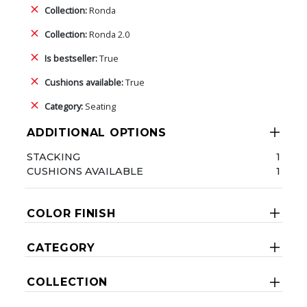
Collection:
Ronda
Collection:
Ronda 2.0
Is bestseller:
True
Cushions available:
True
Category:
Seating
ADDITIONAL OPTIONS
STACKING
1
CUSHIONS AVAILABLE
1
COLOR FINISH
CATEGORY
COLLECTION