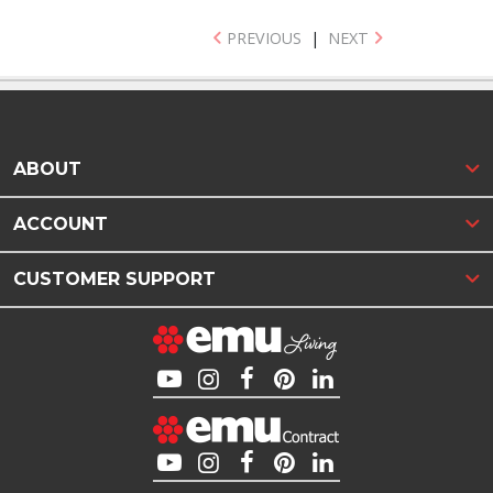
PREVIOUS
|
NEXT
ABOUT
ACCOUNT
CUSTOMER SUPPORT