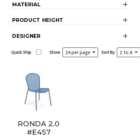
MATERIAL
PRODUCT HEIGHT
DESIGNER
Quick Ship
Show
24 per page
Sort By
Z to A
RONDA 2.0
#E457