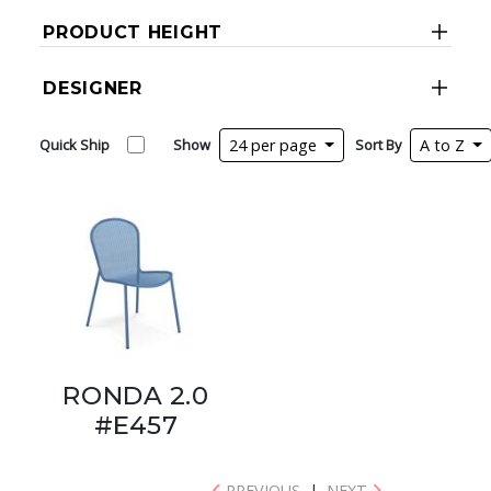
PRODUCT HEIGHT
DESIGNER
Quick Ship
Show
24 per page
Sort By
A to Z
RONDA 2.0
#E457
PREVIOUS
|
NEXT