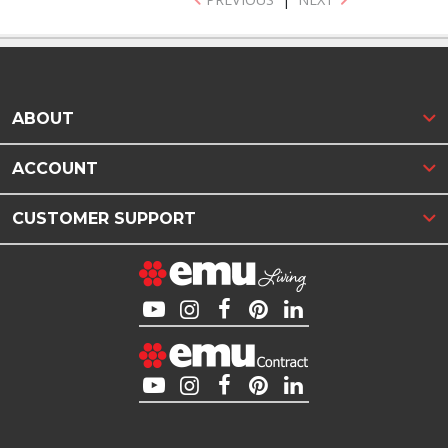
ABOUT
ACCOUNT
CUSTOMER SUPPORT