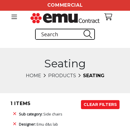
COMMERCIAL
Seating
HOME
PRODUCTS
SEATING
1 ITEMS
CLEAR FILTERS
Sub category:
Side chairs
Designer:
Emu d&s lab