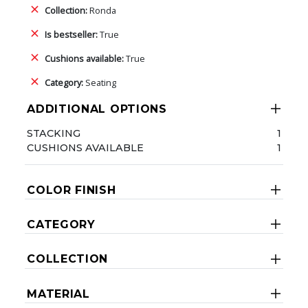
Collection:
Ronda
Is bestseller:
True
Cushions available:
True
Category:
Seating
ADDITIONAL OPTIONS
STACKING
1
CUSHIONS AVAILABLE
1
COLOR FINISH
CATEGORY
COLLECTION
MATERIAL