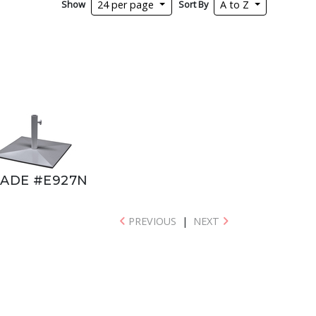
Show
Sort By
24 per page
A to Z
ADE #E927N
PREVIOUS
|
NEXT