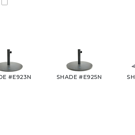
DE #E923N
SHADE #E925N
SH