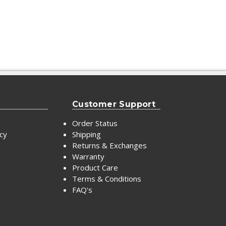
Customer Support
Order Status
icy
Shipping
Returns & Exchanges
Warranty
Product Care
Terms & Conditions
FAQ's