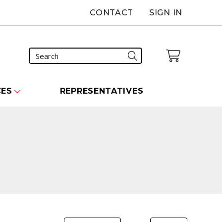
CONTACT
SIGN IN
CES
REPRESENTATIVES