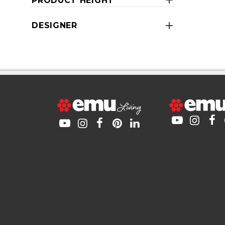
PRODUCT HEIGHT
DESIGNER