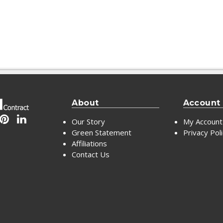
About
Account
Our Story
My Account
Green Statement
Privacy Pol
Affiliations
Contact Us