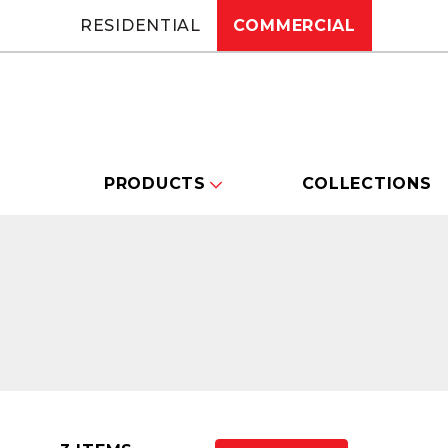
RESIDENTIAL
COMMERCIAL
PRODUCTS
COLLECTIONS