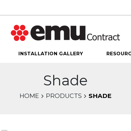
INSTALLATION GALLERY
RESOUR
Shade
HOME
PRODUCTS
SHADE