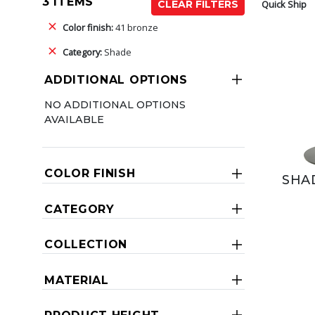
3 ITEMS
Quick Ship
CLEAR FILTERS
Color finish:
41 bronze
Category:
Shade
ADDITIONAL OPTIONS
NO ADDITIONAL OPTIONS
AVAILABLE
COLOR FINISH
SHA
CATEGORY
COLLECTION
MATERIAL