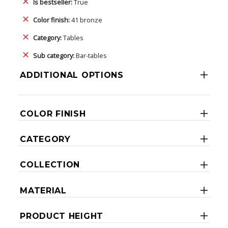
Is bestseller:
True
Color finish:
41 bronze
Category:
Tables
Sub category:
Bar-tables
ADDITIONAL OPTIONS
COLOR FINISH
CATEGORY
COLLECTION
MATERIAL
PRODUCT HEIGHT