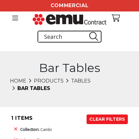
COMMERCIAL
Bar Tables
HOME
PRODUCTS
TABLES
BAR TABLES
1 ITEMS
CLEAR FILTERS
Collection:
Cambi