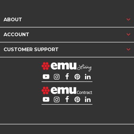
ABOUT
ACCOUNT
CUSTOMER SUPPORT