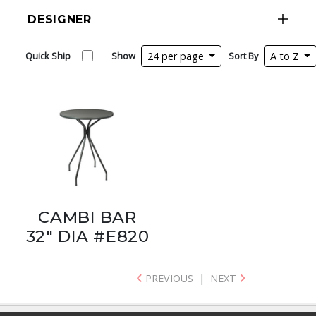
DESIGNER
Quick Ship
Show
24 per page
Sort By
A to Z
CAMBI BAR
32" DIA #E820
PREVIOUS
|
NEXT