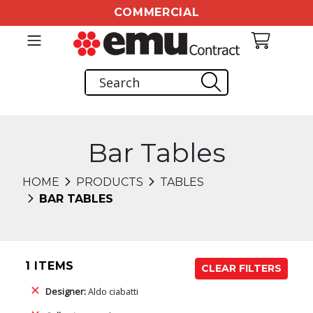
COMMERCIAL
Bar Tables
HOME
PRODUCTS
TABLES
BAR TABLES
1 ITEMS
CLEAR FILTERS
Designer:
Aldo ciabatti