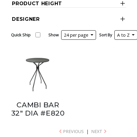
PRODUCT HEIGHT
DESIGNER
Quick Ship
Show
24 per page
Sort By
A to Z
CAMBI BAR
32" DIA #E820
PREVIOUS
|
NEXT