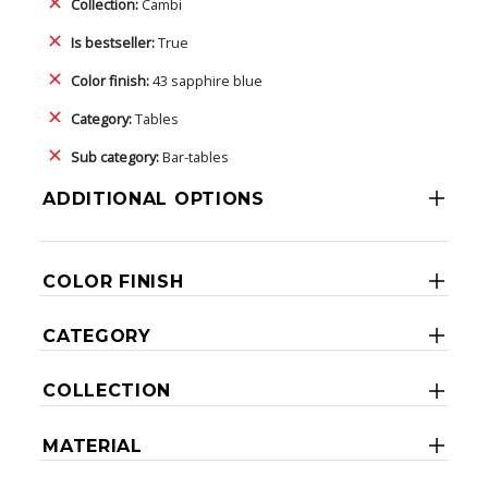
Collection:
Cambi
Is bestseller:
True
Color finish:
43 sapphire blue
Category:
Tables
Sub category:
Bar-tables
ADDITIONAL OPTIONS
COLOR FINISH
CATEGORY
COLLECTION
MATERIAL