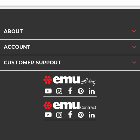
ABOUT
ACCOUNT
CUSTOMER SUPPORT