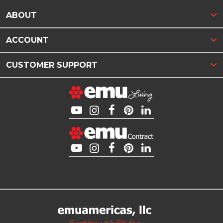
ABOUT
ACCOUNT
CUSTOMER SUPPORT