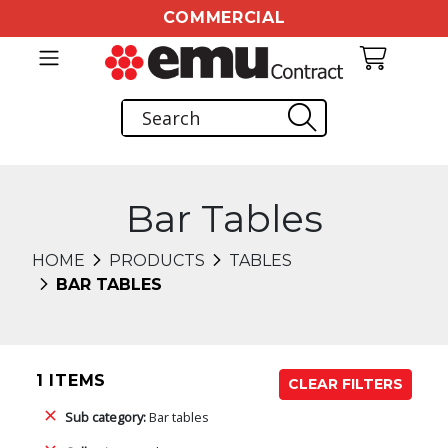
COMMERCIAL
Bar Tables
HOME
PRODUCTS
TABLES
BAR TABLES
1 ITEMS
CLEAR FILTERS
Sub category:
Bar tables