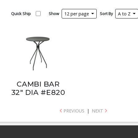
Quick Ship
Show
12 per page
Sort By
A to Z
CAMBI BAR
32" DIA #E820
PREVIOUS
|
NEXT