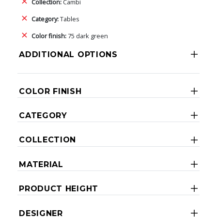
Collection:
Cambi
Category:
Tables
Color finish:
75 dark green
ADDITIONAL OPTIONS
COLOR FINISH
CATEGORY
COLLECTION
MATERIAL
PRODUCT HEIGHT
DESIGNER